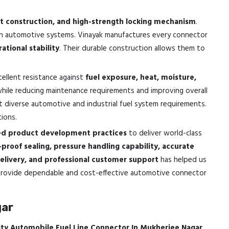
ight construction, and high-strength locking mechanism
.
thin automotive systems. Vinayak manufactures every connector
ational stability
. Their durable construction allows them to
cellent resistance against
fuel exposure, heat, moisture,
 while reducing maintenance requirements and improving overall
 diverse automotive and industrial fuel system requirements.
tions.
sed product development practices
to deliver world-class
k-proof sealing, pressure handling capability, accurate
elivery, and professional customer support
has helped us
o provide dependable and cost-effective automotive connector
gar
ity Automobile Fuel Line Connector In Mukherjee Nagar