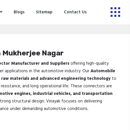
Blogs
Sitemap
Contact Us
n Mukherjee Nagar
ector Manufacturer and Suppliers
offering high-quality
fer applications in the automotive industry. Our
Automobile
raw materials and advanced engineering technology
to
 resistance, and long operational life. These connectors are
motive engines, industrial vehicles, and transportation
strong structural design. Vinayak focuses on delivering
ance under demanding automotive conditions.