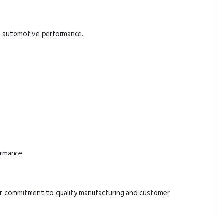
ble automotive performance.
ormance.
r commitment to quality manufacturing and customer