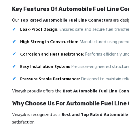
Key Features Of Automobile Fuel Line C
Our
Top Rated Automobile Fuel Line Connectors
are desig
Leak-Proof Design:
Ensures safe and secure fuel transfer
High Strength Construction:
Manufactured using premium 
Corrosion and Heat Resistance:
Performs efficiently un
Easy Installation System:
Precision-engineered structure 
Pressure Stable Performance:
Designed to maintain relia
Vinayak proudly offers the
Best Automobile Fuel Line Conn
Why Choose Us For Automobile Fuel Line
Vinayak is recognized as a
Best and Top Rated Automobile 
satisfaction.