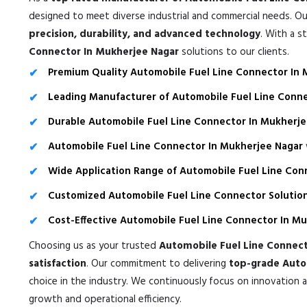
designed to meet diverse industrial and commercial needs. Ou
precision, durability, and advanced technology
. With a s
Connector In Mukherjee Nagar
solutions to our clients.
Premium Quality Automobile Fuel Line Connector In
Leading Manufacturer of Automobile Fuel Line Conne
Durable Automobile Fuel Line Connector In Mukherj
Automobile Fuel Line Connector In Mukherjee Nagar
Wide Application Range of Automobile Fuel Line Con
Customized Automobile Fuel Line Connector Solution
Cost-Effective Automobile Fuel Line Connector In M
Choosing us as your trusted
Automobile Fuel Line Connect
satisfaction
. Our commitment to delivering
top-grade Autom
choice in the industry. We continuously focus on innovation 
growth and operational efficiency.