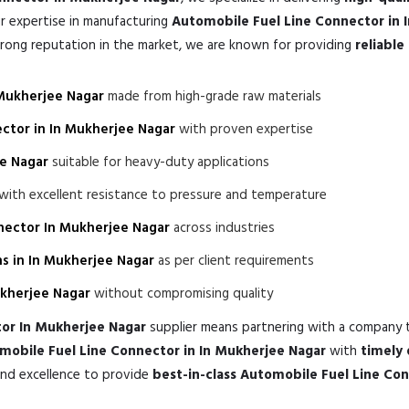
r expertise in manufacturing
Automobile Fuel Line Connector in 
trong reputation in the market, we are known for providing
reliabl
 Mukherjee Nagar
made from high-grade raw materials
ctor in In Mukherjee Nagar
with proven expertise
ee Nagar
suitable for heavy-duty applications
with excellent resistance to pressure and temperature
nector In Mukherjee Nagar
across industries
s in In Mukherjee Nagar
as per client requirements
ukherjee Nagar
without compromising quality
or In Mukherjee Nagar
supplier means partnering with a company 
obile Fuel Line Connector in In Mukherjee Nagar
with
timely 
and excellence to provide
best-in-class Automobile Fuel Line Co