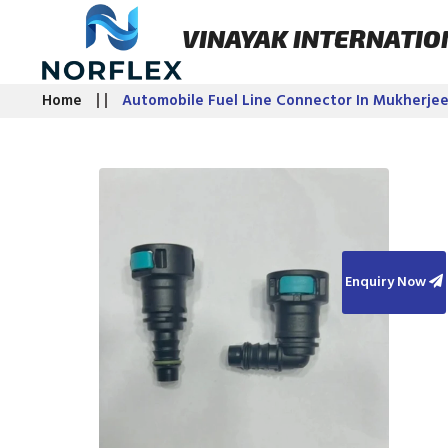
VINAYAK INTERNATIO
Home
Automobile Fuel Line Connector In Mukherje
Enquiry Now