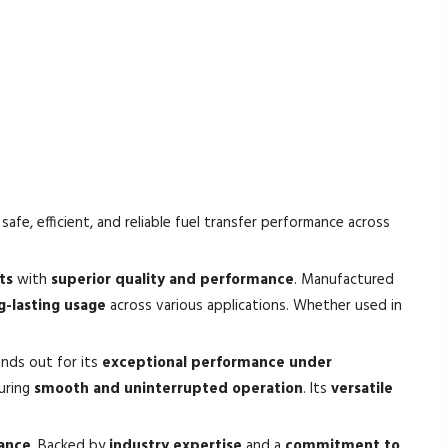
safe, efficient, and reliable fuel transfer performance across
ts
with
superior quality and performance
. Manufactured
ng-lasting usage
across various applications. Whether used in
ands out for its
exceptional performance under
suring
smooth and uninterrupted operation
. Its
versatile
mance
. Backed by
industry expertise
and a
commitment to