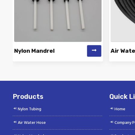
Nylon Mandrel
Air Wat
Vinayak is a Top Rated and Best
Vinayak
Nylon Mandrel Manufacturer and
Wate
Suppliers deliver...
Products
Quick L
Nylon Tubing
Home
Air Water Hose
Company Pr