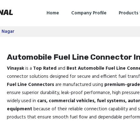
NAL
Home
Company Profile
Products
e Nagar
Automobile Fuel Line Connector I
Vinayak
is a
Top Rated
and
Best Automobile Fuel Line Conn
connector solutions designed for secure and efficient fuel trans
Fuel Line Connectors
are manufactured using
premium-grade 
ensure superior durability, leak-proof performance, high pressure
widely used in
cars, commercial vehicles, fuel systems, auto
equipment
because of their reliable connection capability and 
products that ensure smooth fuel flow and dependable perform