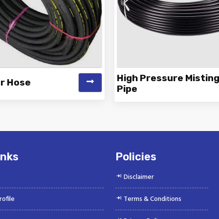
High Pressure Mistin
er Hose
Pipe
 is a Top Rated and Best Air
Vinayak is a Top Rated and 
r Hose Manufacturer and
Pressure Misting Pipe Manu
Suppliers offeri...
and Supp...
inks
Policies
Disclaimer
ofile
Terms & Conditions