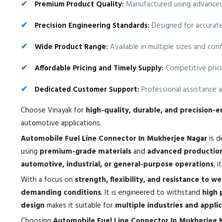
Premium Product Quality:
Manufactured using advanced 
Precision Engineering Standards:
Designed for accurate 
Wide Product Range:
Available in multiple sizes and co
Affordable Pricing and Timely Supply:
Competitive prici
Dedicated Customer Support:
Professional assistance a
Choose Vinayak for
high-quality, durable, and precision
automotive applications.
Automobile Fuel Line Connector In Mukherjee Nagar
is d
using
premium-grade materials
and
advanced productio
automotive, industrial, or general-purpose operations
, 
With a focus on
strength, flexibility, and resistance to w
demanding conditions
. It is engineered to withstand
high 
design
makes it suitable for
multiple industries and appli
Choosing
Automobile Fuel Line Connector In Mukherjee 