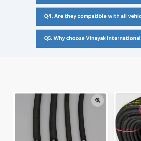
Q4. Are they compatible with all vehi
Q5. Why choose Vinayak Internationa