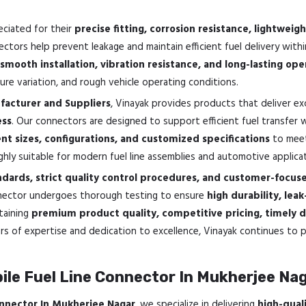
eciated for their
precise fitting, corrosion resistance, lightwe
ectors help prevent leakage and maintain efficient fuel delivery wi
smooth installation, vibration resistance, and long-lasting oper
re variation, and rough vehicle operating conditions.
acturer and Suppliers
, Vinayak provides products that deliver ex
ess
. Our connectors are designed to support efficient fuel transfer
ent sizes, configurations, and customized specifications
to meet
ghly suitable for modern fuel line assemblies and automotive applica
dards, strict quality control procedures, and customer-focu
onnector undergoes thorough testing to ensure
high durability, lea
taining
premium product quality, competitive pricing, timely d
rs of expertise and dedication to excellence, Vinayak continues t
le Fuel Line Connector In Mukherjee Na
nnector In Mukherjee Nagar
, we specialize in delivering
high-qual