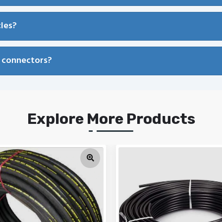
cles?
l connectors?
Explore More Products