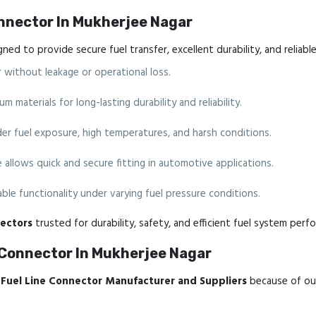
onnector In Mukherjee Nagar
ned to provide secure fuel transfer, excellent durability, and relia
 without leakage or operational loss.
materials for long-lasting durability and reliability.
der fuel exposure, high temperatures, and harsh conditions.
allows quick and secure fitting in automotive applications.
ble functionality under varying fuel pressure conditions.
ectors
trusted for durability, safety, and efficient fuel system perf
 Connector In Mukherjee Nagar
Fuel Line Connector Manufacturer and Suppliers
because of ou