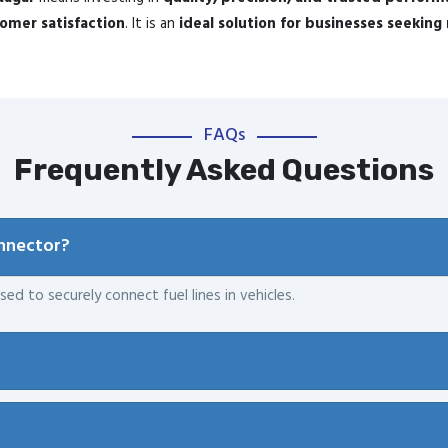
mer satisfaction
. It is an
ideal solution for businesses seeking 
FAQs
Frequently Asked Questions
onnector?
sed to securely connect fuel lines in vehicles.