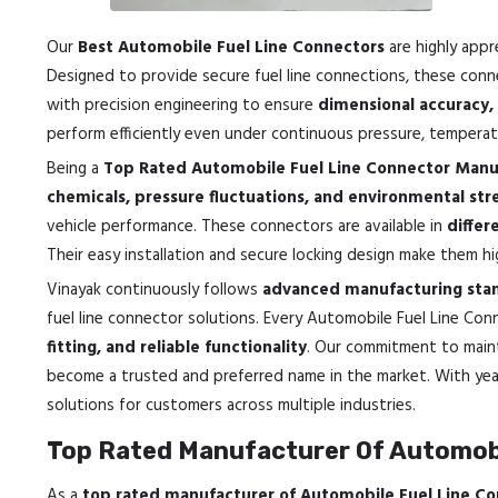
Our
Best Automobile Fuel Line Connectors
are highly appr
Designed to provide secure fuel line connections, these conn
with precision engineering to ensure
dimensional accuracy, 
perform efficiently even under continuous pressure, temperatu
Being a
Top Rated Automobile Fuel Line Connector Manuf
chemicals, pressure fluctuations, and environmental str
vehicle performance. These connectors are available in
differ
Their easy installation and secure locking design make them hi
Vinayak continuously follows
advanced manufacturing stan
fuel line connector solutions. Every Automobile Fuel Line C
fitting, and reliable functionality
. Our commitment to main
become a trusted and preferred name in the market. With yea
solutions for customers across multiple industries.
Top Rated Manufacturer Of Automobi
As a
top rated manufacturer of Automobile Fuel Line Co