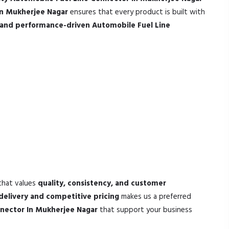
In Mukherjee Nagar
ensures that every product is built with
e and performance-driven Automobile Fuel Line
that values
quality, consistency, and customer
delivery and competitive pricing
makes us a preferred
nnector In Mukherjee Nagar
that support your business