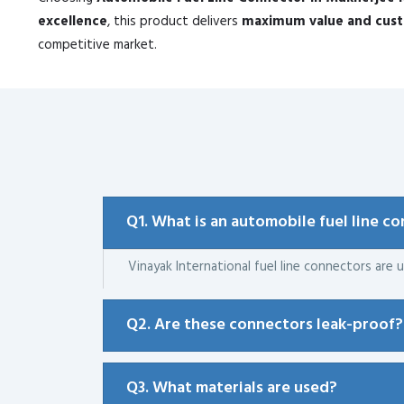
excellence
, this product delivers
maximum value and custo
competitive market.
Q1. What is an automobile fuel line c
Vinayak International fuel line connectors are u
Q2. Are these connectors leak-proof?
Q3. What materials are used?