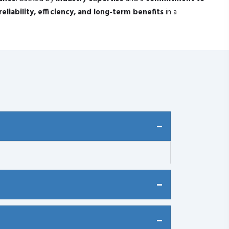
reliability, efficiency, and long-term benefits
in a