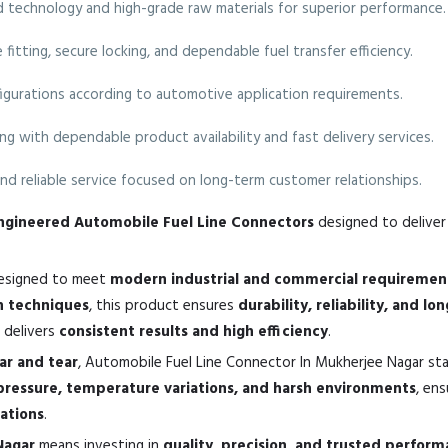
technology and high-grade raw materials for superior performance.
fitting, secure locking, and dependable fuel transfer efficiency.
nfigurations according to automotive application requirements.
ng with dependable product availability and fast delivery services.
nd reliable service focused on long-term customer relationships.
-engineered Automobile Fuel Line Connectors
designed to deliver 
esigned to meet
modern industrial and commercial requiremen
n techniques
, this product ensures
durability, reliability, and lo
it delivers
consistent results and high efficiency
.
ear and tear
, Automobile Fuel Line Connector In Mukherjee Nagar st
pressure, temperature variations, and harsh environments
, en
cations
.
Nagar
means investing in
quality, precision, and trusted perfor