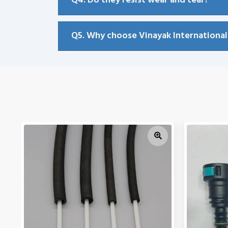
Q4. Do they resist wear and tear?
Q5. Why choose Vinayak International