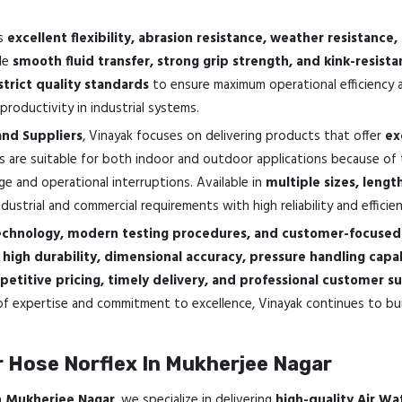
ts
excellent flexibility, abrasion resistance, weather resistanc
ide
smooth fluid transfer, strong grip strength, and kink-resis
strict quality standards
to ensure maximum operational efficiency a
roductivity in industrial systems.
and Suppliers
, Vinayak focuses on delivering products that offer
ex
s are suitable for both indoor and outdoor applications because of 
ge and operational interruptions. Available in
multiple sizes, lengt
strial and commercial requirements with high reliability and efficien
chnology, modern testing procedures, and customer-focused 
e
high durability, dimensional accuracy, pressure handling capa
etitive pricing, timely delivery, and professional customer s
f expertise and commitment to excellence, Vinayak continues to buil
 Hose Norflex In Mukherjee Nagar
In Mukherjee Nagar
, we specialize in delivering
high-quality Air Wa