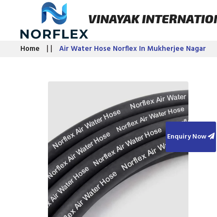
VINAYAK INTERNATIO
Home
Air Water Hose Norflex In Mukherjee Nagar
Enquiry Now