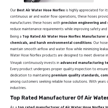
Our
Best Air Water Hose Norflex
is highly appreciated for i
continuous air and water flow operations, these hoses prov
manufactures these hoses with
precision engineering and 
reduce maintenance requirements while improving safety and p
Being a
Top Rated Air Water Hose Norflex Manufacturer 
chemicals, and harsh environmental conditions
. Our hose
maintain smooth airflow and water flow while minimizing leaka
Water Hose Norflex products are designed to meet diverse indu
Vinayak continuously invests in
advanced manufacturing te
Every product undergoes proper quality inspection to ensur
dedication to maintaining
premium quality standards, comp
among customers seeking reliable hose solutions. With years o
industries.
Top Rated Manufacturer Of Air Water
As a
top rated manufacturer of Air Water Hose Norflex 