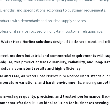
 technology ensures consistent quality and operational efficiency.
es, lengths, and specifications according to customer requirements.
oducts with dependable and on-time supply services.
fessional service focused on long-term customer relationships.
ir Water Hose Norflex solutions
designed to deliver exceptional reli
o meet
modern industrial and commercial requirements
with
su
hniques
, this product ensures
durability, reliability, and long-la
it delivers
consistent results and high efficiency
.
ear and tear
, Air Water Hose Norflex In Mukherjee Nagar stands out 
emperature variations, and harsh environments
, ensuring
smooth
s investing in
quality, precision, and trusted performance
. Bac
mer satisfaction
. It is an
ideal solution for businesses seeking 