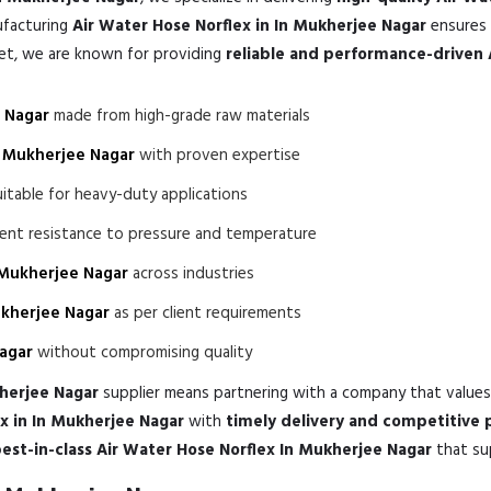
ufacturing
Air Water Hose Norflex in In Mukherjee Nagar
ensures 
ket, we are known for providing
reliable and performance-driven 
e Nagar
made from high-grade raw materials
n Mukherjee Nagar
with proven expertise
itable for heavy-duty applications
lent resistance to pressure and temperature
 Mukherjee Nagar
across industries
ukherjee Nagar
as per client requirements
Nagar
without compromising quality
kherjee Nagar
supplier means partnering with a company that value
x in In Mukherjee Nagar
with
timely delivery and competitive p
est-in-class Air Water Hose Norflex In Mukherjee Nagar
that su