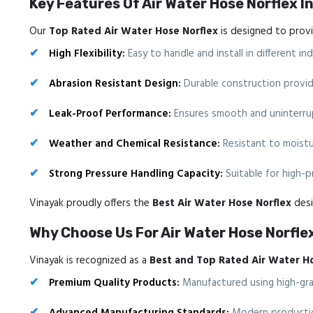
Key Features Of Air Water Hose Norflex 
Our
Top Rated Air Water Hose Norflex
is designed to provid
High Flexibility:
Easy to handle and install in different i
Abrasion Resistant Design:
Durable construction provide
Leak-Proof Performance:
Ensures smooth and uninterrup
Weather and Chemical Resistance:
Resistant to moistur
Strong Pressure Handling Capacity:
Suitable for high-p
Vinayak proudly offers the
Best Air Water Hose Norflex
desi
Why Choose Us For Air Water Hose Norfle
Vinayak is recognized as a
Best and Top Rated Air Water H
Premium Quality Products:
Manufactured using high-grade