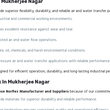
In Mukherjee Nagar
e superior flexibility, durability, and reliable air and water transfer 
ndustrial and commercial working environments.
s excellent resistance against wear and tear.
ted air and water flow operations.
e, oil, chemicals, and harsh environmental conditions.
ressure air and water transfer applications with reliable performance
gned for efficient operation, durability, and long-lasting industrial p
x In Mukherjee Nagar
ose Norflex Manufacturer and Suppliers
because of our commitmen
 materials for superior durability and reliable performance.