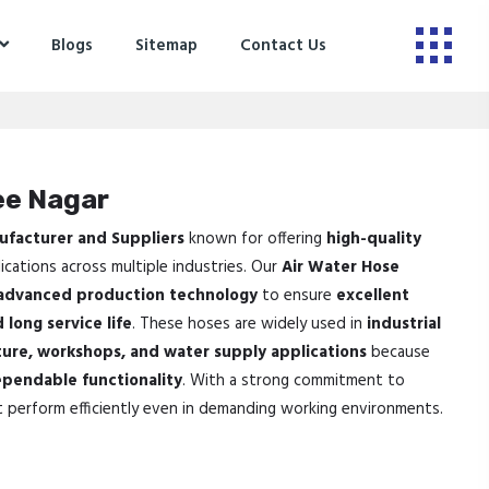
Blogs
Sitemap
Contact Us
ee Nagar
ufacturer and Suppliers
known for offering
high-quality
ications across multiple industries. Our
Air Water Hose
advanced production technology
to ensure
excellent
 long service life
. These hoses are widely used in
industrial
ture, workshops, and water supply applications
because
pendable functionality
. With a strong commitment to
t perform efficiently even in demanding working environments.