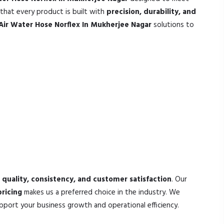
that every product is built with
precision, durability, and
Air Water Hose Norflex In Mukherjee Nagar
solutions to
s
quality, consistency, and customer satisfaction
. Our
ricing
makes us a preferred choice in the industry. We
pport your business growth and operational efficiency.