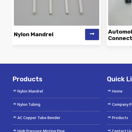
Automobi
Nylon Mandrel
Connect
Vinayak is a Top Rated and Best
Vinaya
Nylon Mandrel Manufacturer and
Autom
Suppliers deliver...
Products
Quick L
Nylon Mandrel
Home
Nylon Tubing
Company Pr
AC Copper Tube Bender
Products
High Pressure Misting Pipe
Contact Us