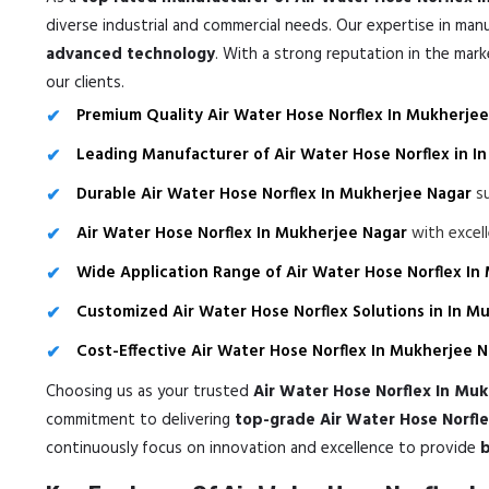
diverse industrial and commercial needs. Our expertise in man
advanced technology
. With a strong reputation in the mar
our clients.
Premium Quality Air Water Hose Norflex In Mukherje
Leading Manufacturer of Air Water Hose Norflex in I
Durable Air Water Hose Norflex In Mukherjee Nagar
su
Air Water Hose Norflex In Mukherjee Nagar
with excel
Wide Application Range of Air Water Hose Norflex In
Customized Air Water Hose Norflex Solutions in In M
Cost-Effective Air Water Hose Norflex In Mukherjee 
Choosing us as your trusted
Air Water Hose Norflex In Mu
commitment to delivering
top-grade Air Water Hose Norfle
continuously focus on innovation and excellence to provide
b