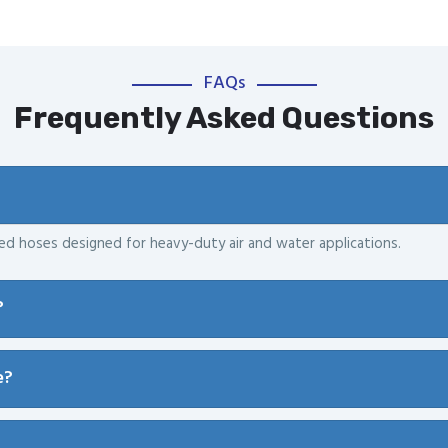
FAQs
Frequently Asked Questions
ced hoses designed for heavy-duty air and water applications.
?
e?