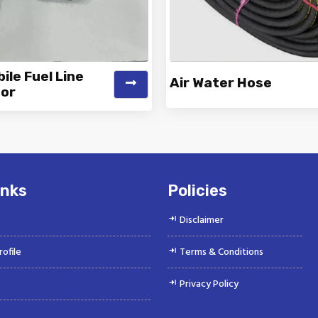
le Fuel Line
Air Water Hose
or
k is a Top Rated and Best
Vinayak is a Top Rated and 
obile Fuel Line Connector
Water Hose Manufacture
Manufacturer and...
Suppliers offeri...
inks
Policies
Disclaimer
ofile
Terms & Conditions
Privacy Policy