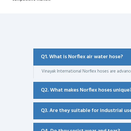
Q1. What is Norflex air water hose?
Vinayak International Norflex hoses are advan
Q2. What makes Norflex hoses unique
Q3. Are they suitable for industrial us