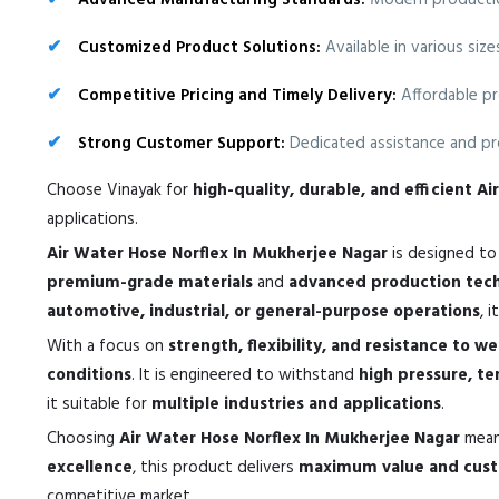
Advanced Manufacturing Standards:
Modern production
Customized Product Solutions:
Available in various siz
Competitive Pricing and Timely Delivery:
Affordable pr
Strong Customer Support:
Dedicated assistance and pro
Choose Vinayak for
high-quality, durable, and efficient A
applications.
Air Water Hose Norflex In Mukherjee Nagar
is designed t
premium-grade materials
and
advanced production tec
automotive, industrial, or general-purpose operations
, 
With a focus on
strength, flexibility, and resistance to w
conditions
. It is engineered to withstand
high pressure, t
it suitable for
multiple industries and applications
.
Choosing
Air Water Hose Norflex In Mukherjee Nagar
mean
excellence
, this product delivers
maximum value and custo
competitive market.