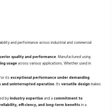
ability and performance across industrial and commercial
perior quality and performance
. Manufactured using
sting usage
across various applications. Whether used in
for its
exceptional performance under demanding
 and uninterrupted operation
. Its
versatile design
makes
ked by
industry expertise
and a
commitment to
reliability, efficiency, and long-term benefits
in a