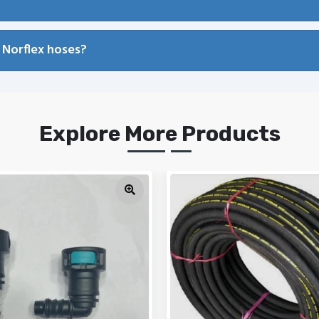
 Norflex hoses?
Explore More Products