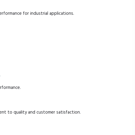
performance for industrial applications.
.
erformance.
t to quality and customer satisfaction.