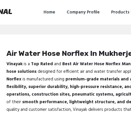
NAL
Home
Company Profile
Products
Air Water Hose Norflex In Mukherj
Vinayak
is a
Top Rated
and
Best Air Water Hose Norflex Man
hose solutions
designed for efficient air and water transfer appl
Norflex
is manufactured using
premium-grade materials and 
flexibility, superior durability, high-pressure resistance, and
operations, construction sites, pneumatic systems, agricul
of their
smooth performance, lightweight structure, and de
quality and customer satisfaction, Vinayak delivers products tha