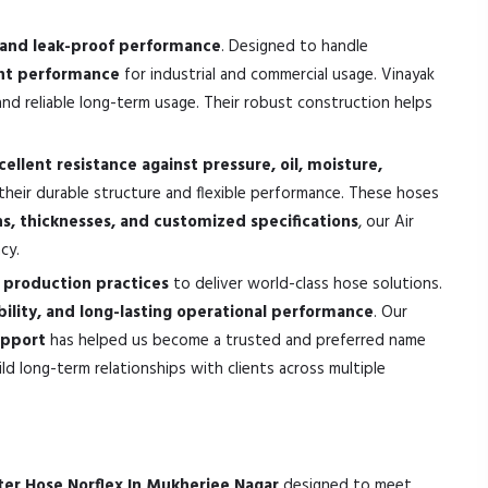
e, and leak-proof performance
. Designed to handle
tant performance
for industrial and commercial usage. Vinayak
nd reliable long-term usage. Their robust construction helps
cellent resistance against pressure, oil, moisture,
their durable structure and flexible performance. These hoses
hs, thicknesses, and customized specifications
, our Air
cy.
production practices
to deliver world-class hose solutions.
bility, and long-lasting operational performance
. Our
upport
has helped us become a trusted and preferred name
d long-term relationships with clients across multiple
ter Hose Norflex In Mukherjee Nagar
designed to meet