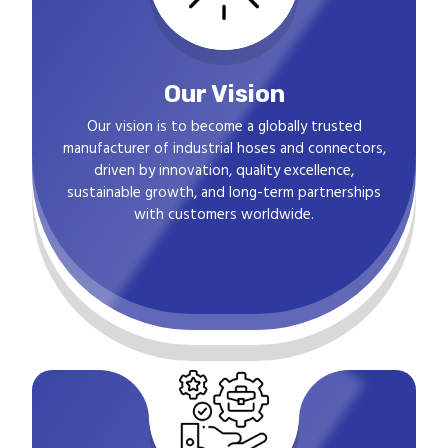
Our Vision
Our vision is to become a globally trusted
manufacturer of industrial hoses and connectors,
driven by innovation, quality excellence,
sustainable growth, and long-term partnerships
with customers worldwide.