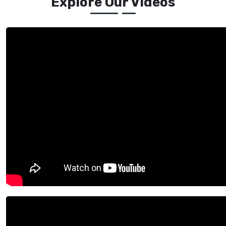
Explore Our Videos