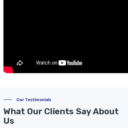
Our Testimonials
What Our Clients Say About
Us