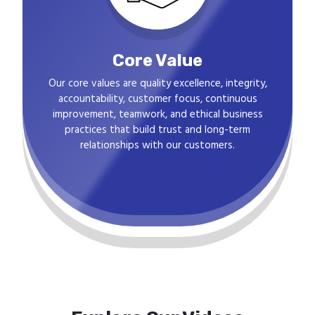
Core Value
Our core values are quality excellence, integrity,
accountability, customer focus, continuous
improvement, teamwork, and ethical business
practices that build trust and long-term
relationships with our customers.