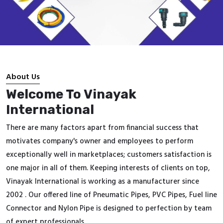
About Us
Welcome To Vinayak
International
There are many factors apart from financial success that
motivates company's owner and employees to perform
exceptionally well in marketplaces; customers satisfaction is
one major in all of them. Keeping interests of clients on top,
Vinayak International is working as a manufacturer since
2002 . Our offered line of Pneumatic Pipes, PVC Pipes, Fuel line
Connector and Nylon Pipe is designed to perfection by team
of expert professionals.