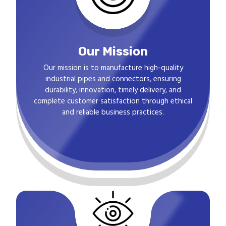
Our Mission
Our mission is to manufacture high-quality
industrial pipes and connectors, ensuring
durability, innovation, timely delivery, and
complete customer satisfaction through ethical
and reliable business practices.