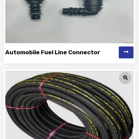
Automobile Fuel Line Connector
Vinayak is a Top Rated and Best Automobile Fuel Line
Connector Manufacturer and...