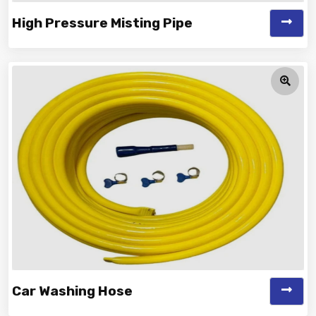
High Pressure Misting Pipe
Vinayak is a Top Rated and Best High Pressure Misting
Pipe Manufacturer and Supp...
Car Washing Hose