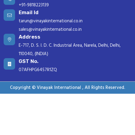
+91-9818223139
Email Id
tarun@vinayakinternational.co.in
sales@vinayakinternational.co.in
Address
E-717, D. S. I. D. C. Industrial Area, Narela, Delhi, Delhi,
110040, (INDIA)
GST No.
07AFHPG6457R1ZQ
Copyright © Vinayak International , All Rights Reserved.