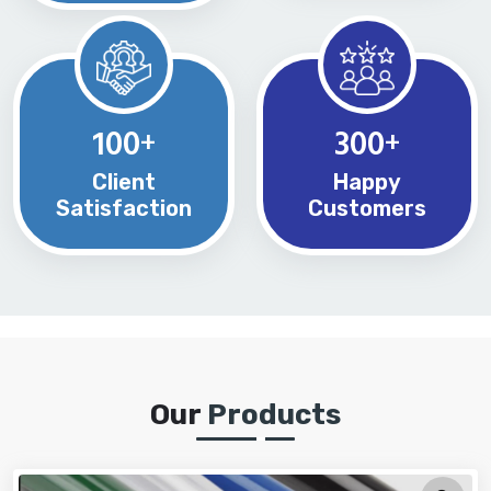
100
300
+
+
Client
Happy
Satisfaction
Customers
Our
Products