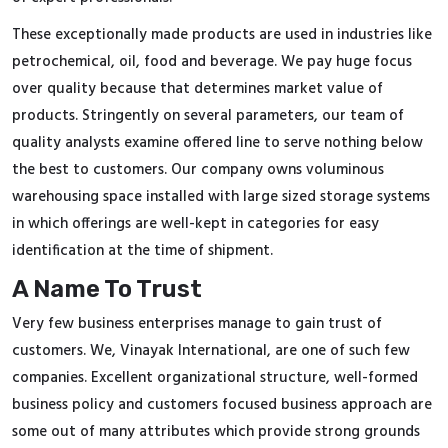
These exceptionally made products are used in industries like
petrochemical, oil, food and beverage. We pay huge focus
over quality because that determines market value of
products. Stringently on several parameters, our team of
quality analysts examine offered line to serve nothing below
the best to customers. Our company owns voluminous
warehousing space installed with large sized storage systems
in which offerings are well-kept in categories for easy
identification at the time of shipment.
A Name To Trust
Very few business enterprises manage to gain trust of
customers. We, Vinayak International, are one of such few
companies. Excellent organizational structure, well-formed
business policy and customers focused business approach are
some out of many attributes which provide strong grounds