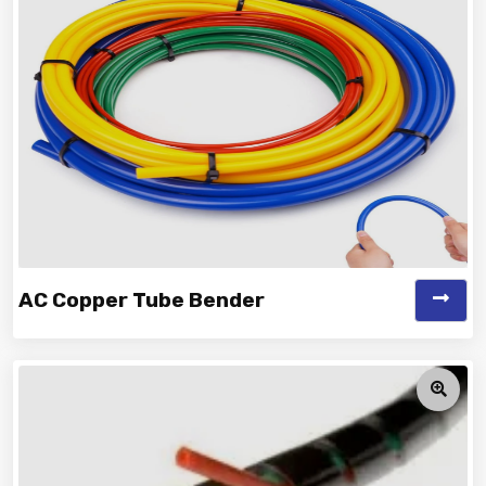
Manufacturer and Supplier...
AC Copper Tube Bender
Vinayak is a Top Rated and Best AC Copper Tube
Bender Manufacturer and Suppliers...