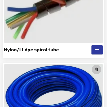
Nylon/LLdpe spiral tube
Vinayak is a Top Rated and Best Nylon/LLDPE Spiral Tube
Manufacturer and Supplie...