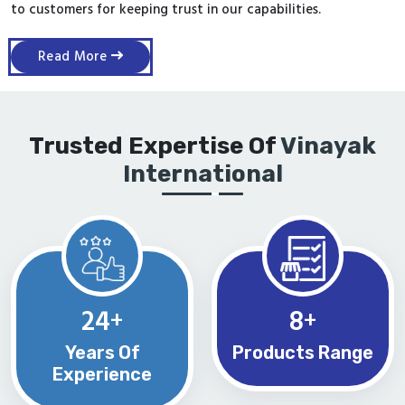
to customers for keeping trust in our capabilities.
Read More
Trusted Expertise Of
Vinayak
International
24
8
+
+
Years Of
Products Range
Experience