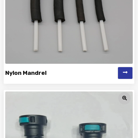
Nylon Mandrel
Vinayak is a Top Rated and Best Nylon Mandrel
Manufacturer and Suppliers deliver...