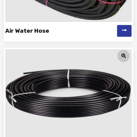
Air Water Hose
Vinayak is a Top Rated and Best Air Water Hose
Manufacturer and Suppliers offeri...