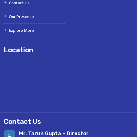
Contact Us
Our Presence
Explore More
Location
Contact Us
Mr. Tarun Gupta – Director