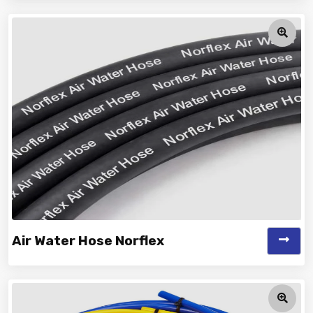
Vinayak is a Top Rated and Best Car Washing Hose
Manufacturer and Suppliers offe...
Air Water Hose Norflex
Vinayak is a Top Rated and Best Air Water Hose Norflex