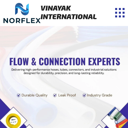
VINAYAK
INTERNATIONAL
Previous
Next