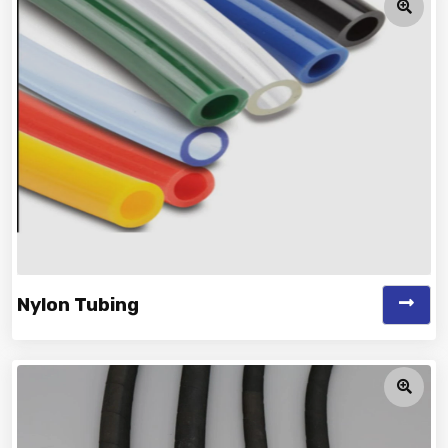
Nylon Tubing
Vinayak is a Top Rated and Best Nylon Tubing
Manufacturer and Suppliers offering...