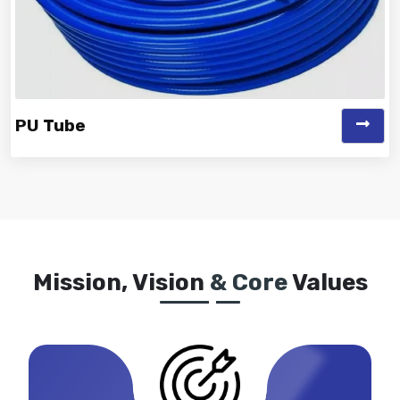
PU Tube
Vinayak is a Top Rated and Best PU Tube Manufacturer
and Suppliers known for off...
Mission, Vision
& Core
Values