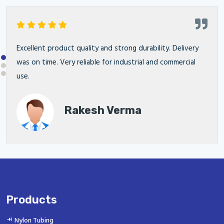
Excellent product quality and strong durability. Delivery
was on time. Very reliable for industrial and commercial
use.
Rakesh Verma
Products
Nylon Tubing