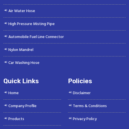
Air Water Hose
High Pressure Misting Pipe
Automobile Fuel Line Connector
Nylon Mandrel
Car Washing Hose
Quick Links
Policies
Home
Disclaimer
Company Profile
Terms & Conditions
Products
Privacy Policy