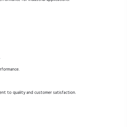
.
erformance.
t to quality and customer satisfaction.