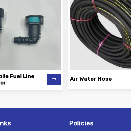
le Fuel Line
Air Water Hose
or
k is a Top Rated and Best
Vinayak is a Top Rated and 
obile Fuel Line Connector
Water Hose Manufacture
Manufacturer and...
Suppliers offeri...
inks
Policies