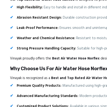
High Flexibility:
Easy to handle and install in different i
Abrasion Resistant Design:
Durable construction provide
Leak-Proof Performance:
Ensures smooth and uninterrup
Weather and Chemical Resistance:
Resistant to moistur
Strong Pressure Handling Capacity:
Suitable for high-p
Vinayak proudly offers the
Best Air Water Hose Norflex
desi
Why Choose Us For Air Water Hose Norfle
Vinayak is recognized as a
Best and Top Rated Air Water H
Premium Quality Products:
Manufactured using high-grade
Advanced Manufacturing Standards:
Modern production
Customized Product Solutions:
Available in various siz