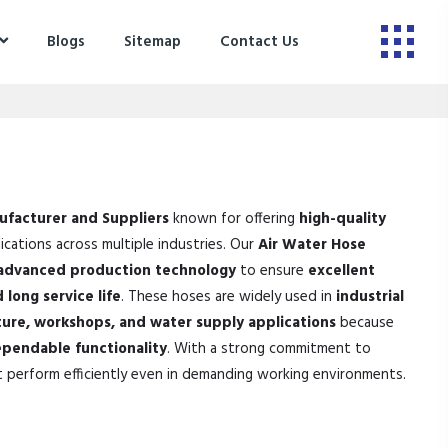
Blogs
Sitemap
Contact Us
ufacturer and Suppliers
known for offering
high-quality
ications across multiple industries. Our
Air Water Hose
advanced production technology
to ensure
excellent
 long service life
. These hoses are widely used in
industrial
ture, workshops, and water supply applications
because
pendable functionality
. With a strong commitment to
t perform efficiently even in demanding working environments.