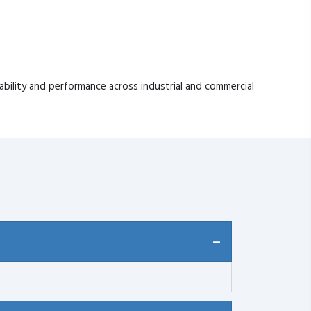
ability and performance across industrial and commercial