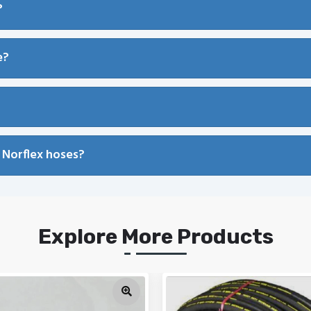
?
e?
 Norflex hoses?
Explore More Products