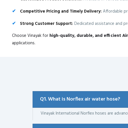
Competitive Pricing and Timely Delivery:
Affordable pr
Strong Customer Support:
Dedicated assistance and pro
Choose Vinayak for
high-quality, durable, and efficient A
applications.
Q1. What is Norflex air water hose?
Vinayak International Norflex hoses are advan