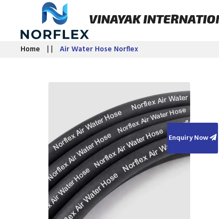
VINAYAK INTERNATIO
Home
Air Water Hose Norflex
Enquiry Now