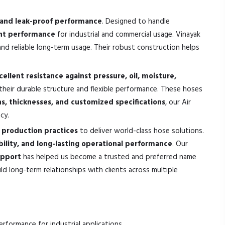
e, and leak-proof performance
. Designed to handle
tant performance
for industrial and commercial usage. Vinayak
nd reliable long-term usage. Their robust construction helps
cellent resistance against pressure, oil, moisture,
their durable structure and flexible performance. These hoses
hs, thicknesses, and customized specifications
, our Air
cy.
production practices
to deliver world-class hose solutions.
bility, and long-lasting operational performance
. Our
upport
has helped us become a trusted and preferred name
d long-term relationships with clients across multiple
performance for industrial applications.