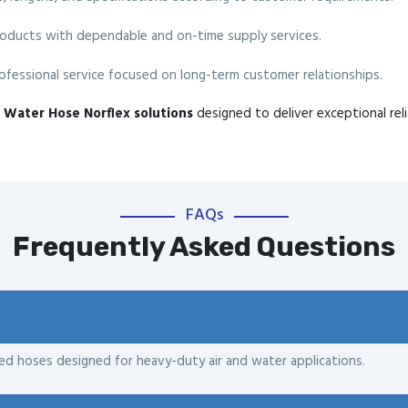
oducts with dependable and on-time supply services.
fessional service focused on long-term customer relationships.
ir Water Hose Norflex solutions
designed to deliver exceptional reli
FAQs
Frequently Asked Questions
ced hoses designed for heavy-duty air and water applications.