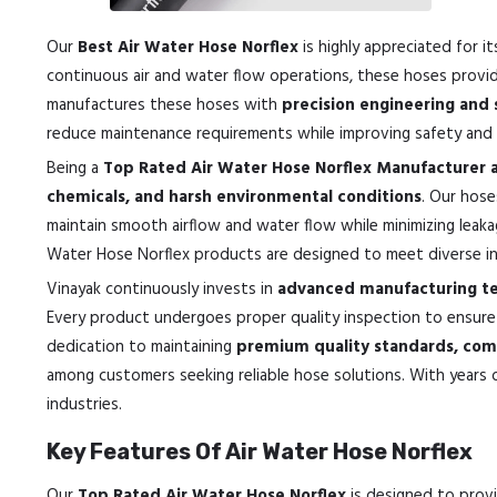
Our
Best Air Water Hose Norflex
is highly appreciated for i
continuous air and water flow operations, these hoses prov
manufactures these hoses with
precision engineering and 
reduce maintenance requirements while improving safety and p
Being a
Top Rated Air Water Hose Norflex Manufacturer 
chemicals, and harsh environmental conditions
. Our hose
maintain smooth airflow and water flow while minimizing leaka
Water Hose Norflex products are designed to meet diverse indu
Vinayak continuously invests in
advanced manufacturing te
Every product undergoes proper quality inspection to ensur
dedication to maintaining
premium quality standards, comp
among customers seeking reliable hose solutions. With years o
industries.
Key Features Of Air Water Hose Norflex
Our
Top Rated Air Water Hose Norflex
is designed to provid