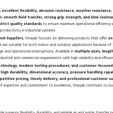
ts
excellent flexibility, abrasion resistance, weather resistanc
ide
smooth fluid transfer, strong grip strength, and kink-resis
strict quality standards
to ensure maximum operational efficiency a
roductivity in industrial systems.
and Suppliers
, Vinayak focuses on delivering products that offer
ex
s are suitable for both indoor and outdoor applications because of 
ge and operational interruptions. Available in
multiple sizes, lengt
strial and commercial requirements with high reliability and efficien
chnology, modern testing procedures, and customer-focused 
e
high durability, dimensional accuracy, pressure handling capa
etitive pricing, timely delivery, and professional customer s
f expertise and commitment to excellence, Vinayak continues to buil
e superior flexibility, durability, and reliable air and water transfer 