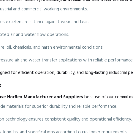
ndustrial and commercial working environments.
s excellent resistance against wear and tear.
ted air and water flow operations.
e, oil, chemicals, and harsh environmental conditions.
ressure air and water transfer applications with reliable performance
gned for efficient operation, durability, and long-lasting industrial p
x
ose Norflex Manufacturer and Suppliers
because of our commitmen
 materials for superior durability and reliable performance.
 technology ensures consistent quality and operational efficiency.
es, lengths, and specifications according to customer requirements.