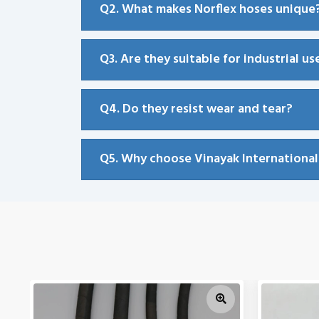
Q2. What makes Norflex hoses unique
Q3. Are they suitable for industrial us
Q4. Do they resist wear and tear?
Q5. Why choose Vinayak International