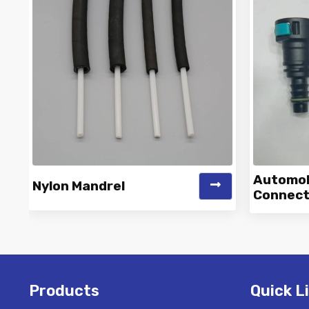
Automobi
Nylon Mandrel
Connect
Vinayak is a Top Rated and Best
Vinaya
Nylon Mandrel Manufacturer and
Autom
Suppliers deliver...
Products
Quick L