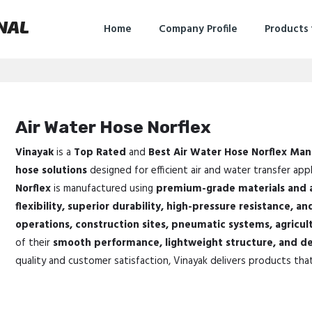
NAL
Home
Company Profile
Products
Air Water Hose Norflex
Vinayak
is a
Top Rated
and
Best Air Water Hose Norflex Man
hose solutions
designed for efficient air and water transfer appl
Norflex
is manufactured using
premium-grade materials and 
flexibility, superior durability, high-pressure resistance, and
operations, construction sites, pneumatic systems, agricul
of their
smooth performance, lightweight structure, and de
quality and customer satisfaction, Vinayak delivers products tha