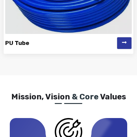
PU Tube
Vinayak is a Top Rated and Best PU Tube Manufacturer
and Suppliers known for off...
Mission, Vision
& Core
Values