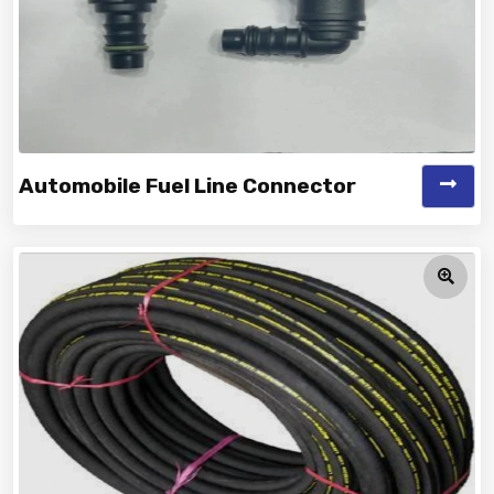
Automobile Fuel Line Connector
Vinayak is a Top Rated and Best Automobile Fuel Line
Connector Manufacturer and...