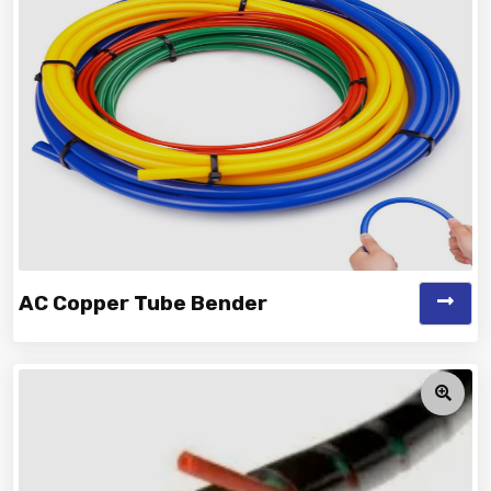
Manufacturer and Supplier...
AC Copper Tube Bender
Vinayak is a Top Rated and Best AC Copper Tube
Bender Manufacturer and Suppliers...