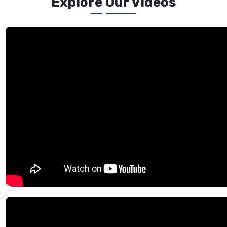
Explore Our Videos