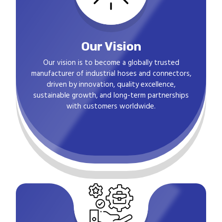
Our Vision
Our vision is to become a globally trusted
manufacturer of industrial hoses and connectors,
driven by innovation, quality excellence,
sustainable growth, and long-term partnerships
with customers worldwide.