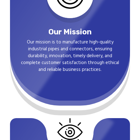
Our Mission
Our mission is to manufacture high-quality
industrial pipes and connectors, ensuring
durability, innovation, timely delivery, and
complete customer satisfaction through ethical
and reliable business practices.