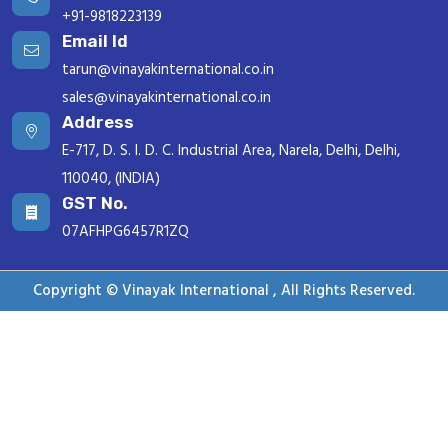
+91-9818223139
Email Id
tarun@vinayakinternational.co.in
sales@vinayakinternational.co.in
Address
E-717, D. S. I. D. C. Industrial Area, Narela, Delhi, Delhi,
110040, (INDIA)
GST No.
07AFHPG6457R1ZQ
Copyright © Vinayak International , All Rights Reserved.