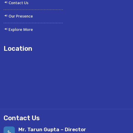
Contact Us
Our Presence
Explore More
Location
Contact Us
Mr. Tarun Gupta – Director