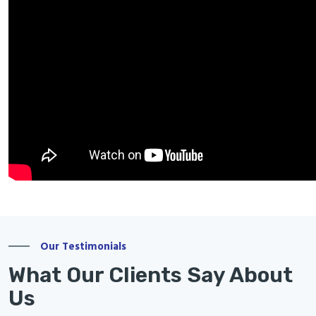
Our Testimonials
What Our Clients Say About
Us