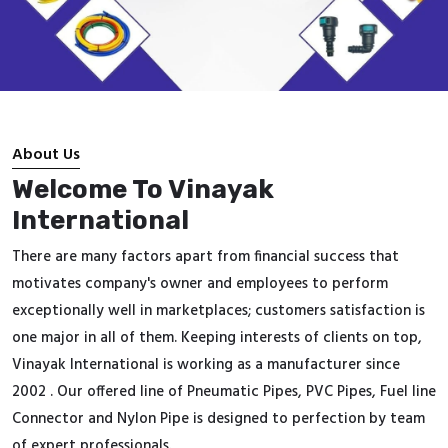
About Us
Welcome To Vinayak
International
There are many factors apart from financial success that
motivates company's owner and employees to perform
exceptionally well in marketplaces; customers satisfaction is
one major in all of them. Keeping interests of clients on top,
Vinayak International is working as a manufacturer since
2002 . Our offered line of Pneumatic Pipes, PVC Pipes, Fuel line
Connector and Nylon Pipe is designed to perfection by team
of expert professionals.