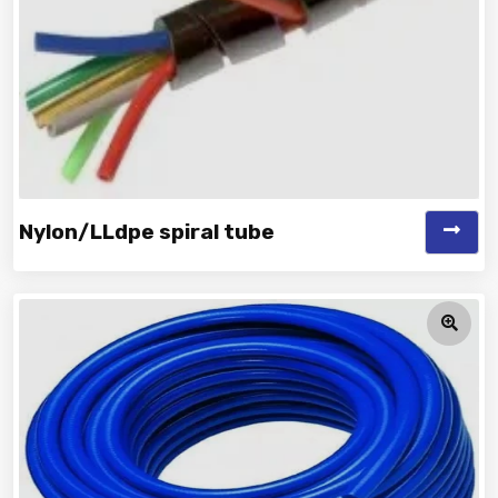
Nylon/LLdpe spiral tube
Vinayak is a Top Rated and Best Nylon/LLDPE Spiral Tube
Manufacturer and Supplie...