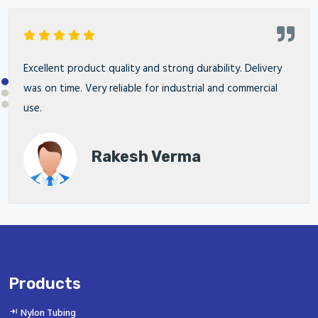
Excellent product quality and strong durability. Delivery
was on time. Very reliable for industrial and commercial
use.
Rakesh Verma
Products
Nylon Tubing