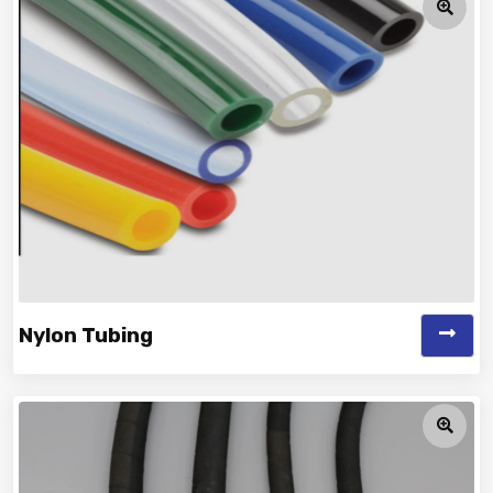
Nylon Tubing
Vinayak is a Top Rated and Best Nylon Tubing
Manufacturer and Suppliers offering...