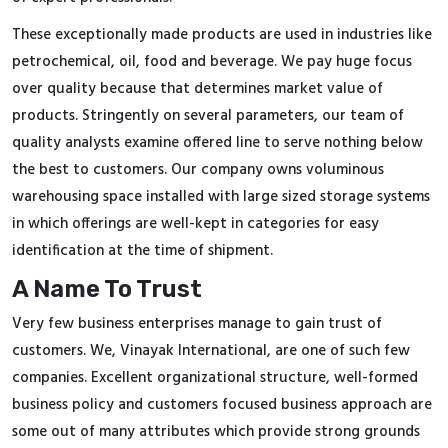
These exceptionally made products are used in industries like
petrochemical, oil, food and beverage. We pay huge focus
over quality because that determines market value of
products. Stringently on several parameters, our team of
quality analysts examine offered line to serve nothing below
the best to customers. Our company owns voluminous
warehousing space installed with large sized storage systems
in which offerings are well-kept in categories for easy
identification at the time of shipment.
A Name To Trust
Very few business enterprises manage to gain trust of
customers. We, Vinayak International, are one of such few
companies. Excellent organizational structure, well-formed
business policy and customers focused business approach are
some out of many attributes which provide strong grounds