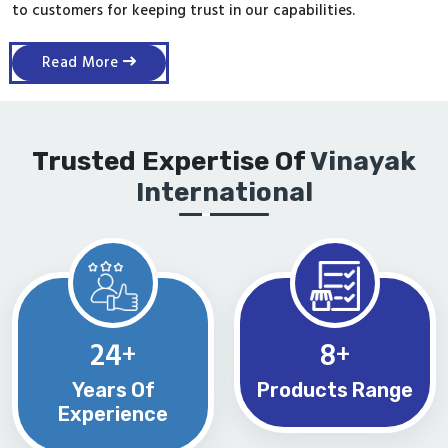
to customers for keeping trust in our capabilities.
Read More
Trusted Expertise Of
Vinayak
International
24
8
+
+
Years Of
Products Range
Experience