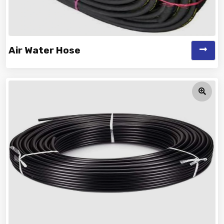
Air Water Hose
Vinayak is a Top Rated and Best Air Water Hose
Manufacturer and Suppliers offeri...