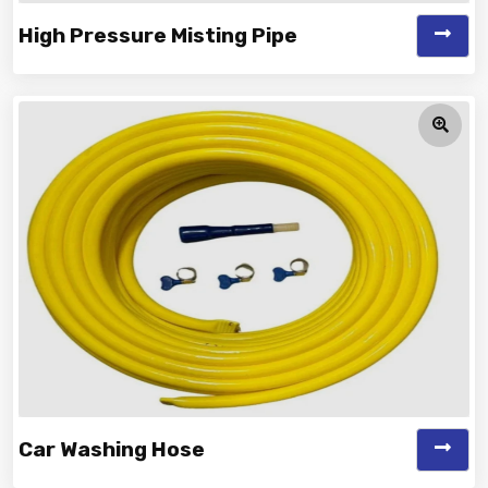
High Pressure Misting Pipe
Vinayak is a Top Rated and Best High Pressure Misting
Pipe Manufacturer and Supp...
Car Washing Hose