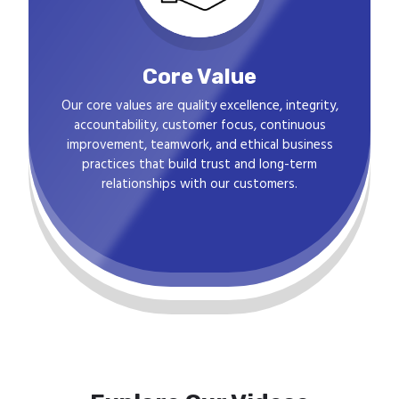
Core Value
Our core values are quality excellence, integrity,
accountability, customer focus, continuous
improvement, teamwork, and ethical business
practices that build trust and long-term
relationships with our customers.