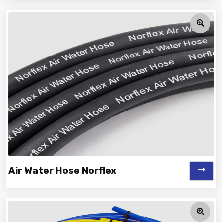
Vinayak is a Top Rated and Best Car Washing Hose
Manufacturer and Suppliers offe...
Air Water Hose Norflex
Vinayak is a Top Rated and Best Air Water Hose Norflex