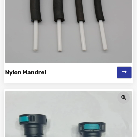
Nylon Mandrel
Vinayak is a Top Rated and Best Nylon Mandrel
Manufacturer and Suppliers deliver...