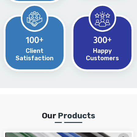
100
300
+
+
Client
Happy
Satisfaction
Customers
Our
Products