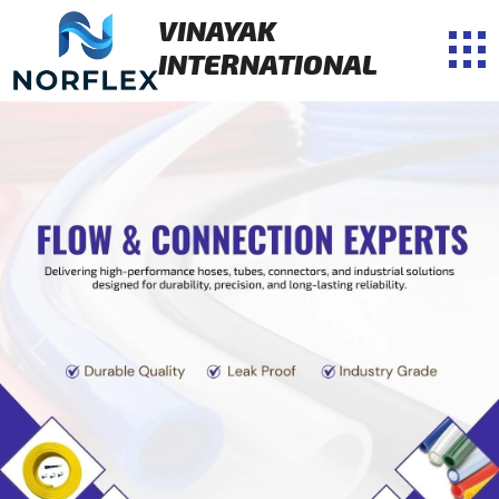
VINAYAK
INTERNATIONAL
Previous
Next