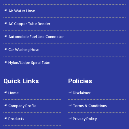
Air Water Hose
AC Copper Tube Bender
Automobile Fuel Line Connector
Car Washing Hose
Nylon/LLdpe Spiral Tube
Quick Links
Policies
Home
Disclaimer
Company Profile
Terms & Conditions
Products
Privacy Policy