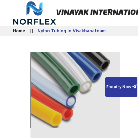
VINAYAK INTERNATIO
Home
Nylon Tubing In Visakhapatnam
Enquiry Now