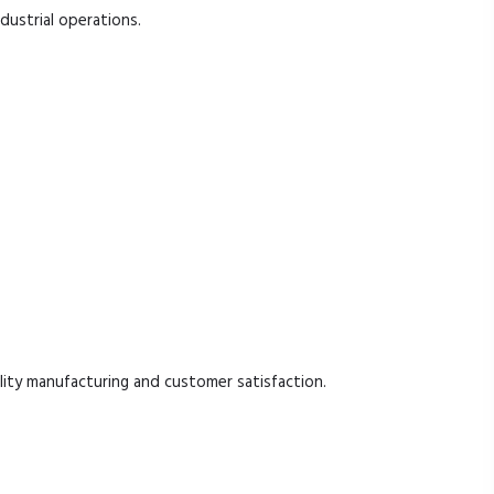
ndustrial operations.
ty manufacturing and customer satisfaction.