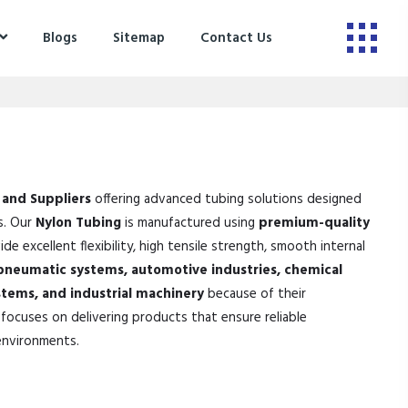
Blogs
Sitemap
Contact Us
 and Suppliers
offering advanced tubing solutions designed
s. Our
Nylon Tubing
is manufactured using
premium-quality
de excellent flexibility, high tensile strength, smooth internal
pneumatic systems, automotive industries, chemical
stems, and industrial machinery
because of their
focuses on delivering products that ensure reliable
environments.