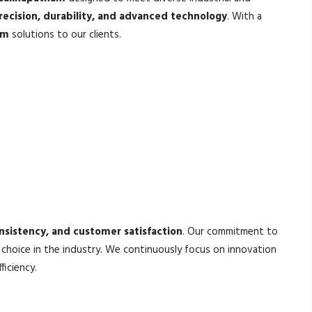
recision, durability, and advanced technology
. With a
am
solutions to our clients.
onsistency, and customer satisfaction
. Our commitment to
choice in the industry. We continuously focus on innovation
iciency.