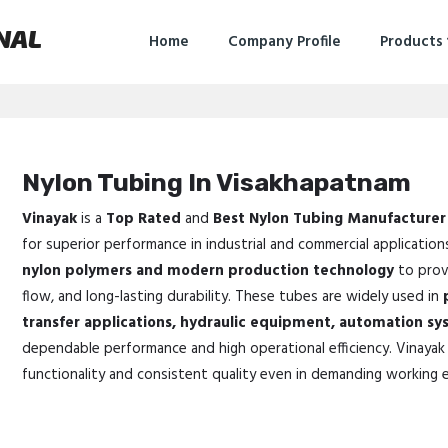
NAL
Home
Company Profile
Products
Nylon Tubing In Visakhapatnam
Vinayak
is a
Top Rated
and
Best Nylon Tubing Manufacturer
for superior performance in industrial and commercial application
nylon polymers and modern production technology
to provi
flow, and long-lasting durability. These tubes are widely used in
transfer applications, hydraulic equipment, automation sy
dependable performance and high operational efficiency. Vinayak 
functionality and consistent quality even in demanding working 