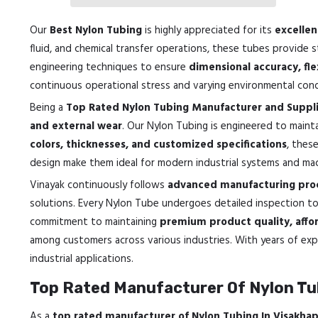
Our
Best Nylon Tubing
is highly appreciated for its
excellen
fluid, and chemical transfer operations, these tubes provide 
engineering techniques to ensure
dimensional accuracy, fle
continuous operational stress and varying environmental cond
Being a
Top Rated Nylon Tubing Manufacturer and Suppli
and external wear
. Our Nylon Tubing is engineered to maintai
colors, thicknesses, and customized specifications
, thes
design make them ideal for modern industrial systems and mac
Vinayak continuously follows
advanced manufacturing proc
solutions. Every Nylon Tube undergoes detailed inspection t
commitment to maintaining
premium product quality, affor
among customers across various industries. With years of expe
industrial applications.
Top Rated Manufacturer Of Nylon Tu
As a
top rated manufacturer of Nylon Tubing In Visakh