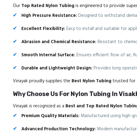
Our
Top Rated Nylon Tubing
is engineered to provide superio
High Pressure Resistance:
Designed to withstand deman
Excellent Flexibility:
Easy to install and suitable for ap
Abrasion and Chemical Resistance:
Resistant to chemica
Smooth Internal Surface:
Ensures efficient flow of air, f
Durable and Lightweight Design:
Provides long operatio
Vinayak proudly supplies the
Best Nylon Tubing
trusted for d
Why Choose Us For Nylon Tubing In Vis
Vinayak is recognized as a
Best and Top Rated Nylon Tubin
Premium Quality Materials:
Manufactured using high-gra
Advanced Production Technology:
Modern manufacturin