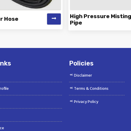
High Pressure Mistin
er Hose
Pipe
 is a Top Rated and Best Air
Vinayak is a Top Rated and 
r Hose Manufacturer and
Pressure Misting Pipe Manu
Suppliers offeri...
and Supp...
inks
Policies
Disclaimer
ofile
Terms & Conditions
Privacy Policy
ce