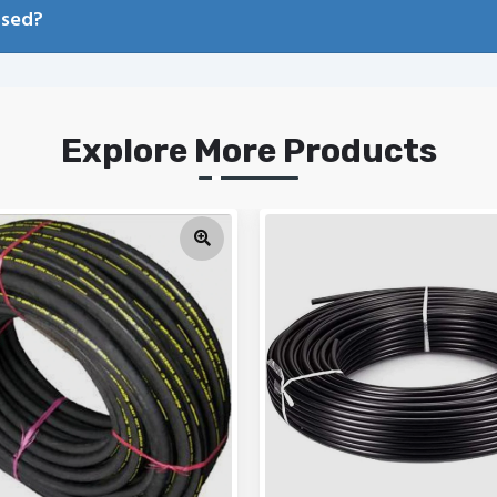
used?
Explore More Products