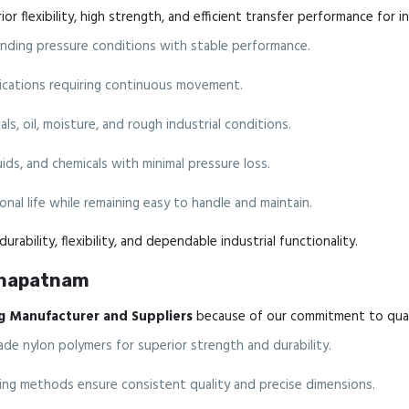
r flexibility, high strength, and efficient transfer performance for i
ding pressure conditions with stable performance.
plications requiring continuous movement.
ls, oil, moisture, and rough industrial conditions.
luids, and chemicals with minimal pressure loss.
nal life while remaining easy to handle and maintain.
urability, flexibility, and dependable industrial functionality.
akhapatnam
g Manufacturer and Suppliers
because of our commitment to quali
de nylon polymers for superior strength and durability.
g methods ensure consistent quality and precise dimensions.