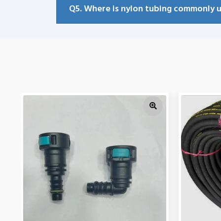
Q5. Where is nylon tubing commonly 