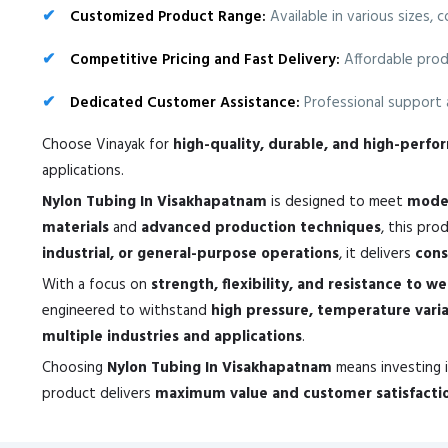
Customized Product Range:
Available in various sizes, 
Competitive Pricing and Fast Delivery:
Affordable prod
Dedicated Customer Assistance:
Professional support a
Choose Vinayak for
high-quality, durable, and high-perf
applications.
Nylon Tubing In Visakhapatnam
is designed to meet
moder
materials
and
advanced production techniques
, this pr
industrial, or general-purpose operations
, it delivers
cons
With a focus on
strength, flexibility, and resistance to w
engineered to withstand
high pressure, temperature vari
multiple industries and applications
.
Choosing
Nylon Tubing In Visakhapatnam
means investing 
product delivers
maximum value and customer satisfacti