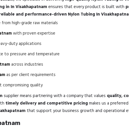
ng in In Visakhapatnam
ensures that every product is built with
p
reliable and performance-driven Nylon Tubing In Visakhapatn
from high-grade raw materials
patnam
with proven expertise
eavy-duty applications
nce to pressure and temperature
atnam
across industries
nam
as per client requirements
 compromising quality
am
supplier means partnering with a company that values
quality, c
th
timely delivery and competitive pricing
makes us a preferred 
isakhapatnam
that support your business growth and operational eff
apatnam