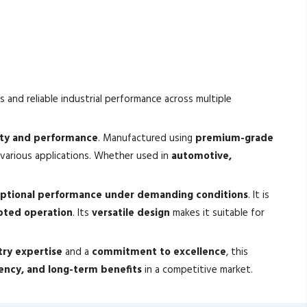
s and reliable industrial performance across multiple
ity and performance
. Manufactured using
premium-grade
various applications. Whether used in
automotive,
ptional performance under demanding conditions
. It is
pted operation
. Its
versatile design
makes it suitable for
try expertise
and a
commitment to excellence
, this
ciency, and long-term benefits
in a competitive market.