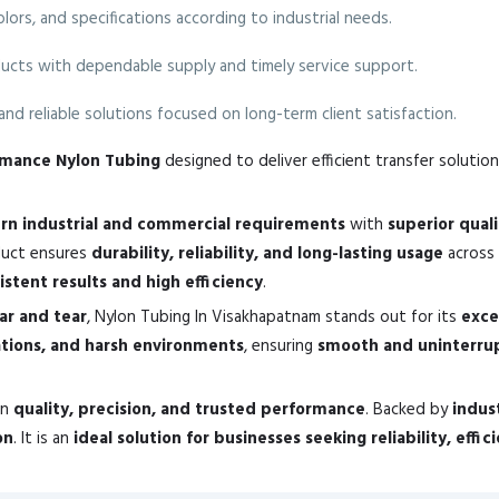
colors, and specifications according to industrial needs.
ucts with dependable supply and timely service support.
nd reliable solutions focused on long-term client satisfaction.
ormance Nylon Tubing
designed to deliver efficient transfer solution
n industrial and commercial requirements
with
superior qual
oduct ensures
durability, reliability, and long-lasting usage
across 
istent results and high efficiency
.
ear and tear
, Nylon Tubing In Visakhapatnam stands out for its
exce
ations, and harsh environments
, ensuring
smooth and uninterru
in
quality, precision, and trusted performance
. Backed by
indus
on
. It is an
ideal solution for businesses seeking reliability, effi