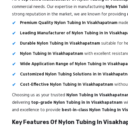
commercial needs. Our expertise in manufacturing
Nylon Tubi
strong reputation in the market, we are known for providing
Premium Quality Nylon Tubing In Visakhapatnam
made 
Leading Manufacturer of Nylon Tubing in In Visakha
Durable Nylon Tubing In Visakhapatnam
suitable for h
Nylon Tubing In Visakhapatnam
with excellent resista
Wide Application Range of Nylon Tubing In Visakhap
Customized Nylon Tubing Solutions in In Visakhapat
Cost-Effective Nylon Tubing In Visakhapatnam
without
Choosing us as your trusted
Nylon Tubing In Visakhapatn
delivering
top-grade Nylon Tubing in In Visakhapatnam
wi
and excellence to provide
best-in-class Nylon Tubing In V
Key Features Of Nylon Tubing In Visakh