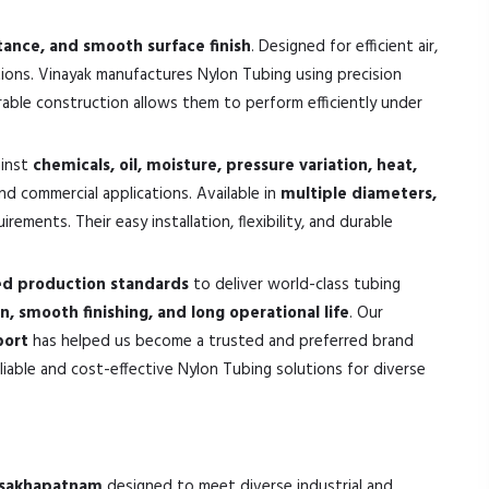
stance, and smooth surface finish
. Designed for efficient air,
tions. Vinayak manufactures Nylon Tubing using precision
urable construction allows them to perform efficiently under
ainst
chemicals, oil, moisture, pressure variation, heat,
and commercial applications. Available in
multiple diameters,
ements. Their easy installation, flexibility, and durable
ed production standards
to deliver world-class tubing
on, smooth finishing, and long operational life
. Our
port
has helped us become a trusted and preferred brand
iable and cost-effective Nylon Tubing solutions for diverse
Visakhapatnam
designed to meet diverse industrial and