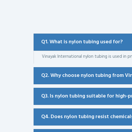
Q1. What is nylon tubing used for?
Vinayak International nylon tubing is used in pn
Q2. Why choose nylon tubing from Vin
Q3. Is nylon tubing suitable for high-
Q4. Does nylon tubing resist chemical