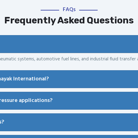
FAQs
Frequently Asked Questions
eumatic systems, automotive fuel lines, and industrial fluid transfer 
ayak International?
pressure applications?
s?