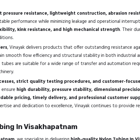
t pressure resistance, lightweight construction, abrasion resi
stable performance while minimizing leakage and operational interrup
xibility, kink resistance, and high mechanical strength
. Their d
itions.
ers
, Vinayak delivers products that offer outstanding resistance ag
n smooth flow efficiency and structural stability in both industrial 
e tubes are suitable for a wide range of transfer and automation requir
hinery.
esses, strict quality testing procedures, and customer-focus
o ensure
high durability, pressure stability, dimensional precisi
dable pricing, timely delivery, and professional customer sup
rtise and dedication to excellence, Vinayak continues to provide rel
bing In Visakhapatnam
apatnam
, we specialize in delivering
high-quality Nylon Tubing In 