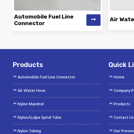
Automobile Fuel Line
Air Wat
Connector
Vinayak is a Top Rated and Best
Vinayak
Automobile Fuel Line Connector
Wate
Manufacturer and...
Products
Quick L
Automobile Fuel Line Connector
Home
Air Water Hose
Company Pr
Nylon Mandrel
Products
Nylon/LLdpe Spiral Tube
Contact Us
Nylon Tubing
Our Presen