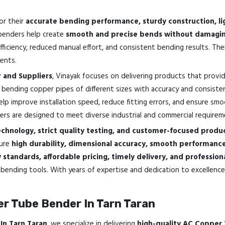
or their
accurate bending performance, sturdy construction, li
 benders help create
smooth and precise bends without damaging
iciency, reduced manual effort, and consistent bending results. Th
ents.
 and Suppliers
, Vinayak focuses on delivering products that provi
 bending copper pipes of different sizes with accuracy and consisten
elp improve installation speed, reduce fitting errors, and ensure sm
rs are designed to meet diverse industrial and commercial requirem
hnology, strict quality testing, and customer-focused produc
sure
high durability, dimensional accuracy, smooth performan
standards, affordable pricing, timely delivery, and professio
bending tools. With years of expertise and dedication to excellence,
r Tube Bender In Tarn Taran
In Tarn Taran
, we specialize in delivering
high-quality AC Copper 