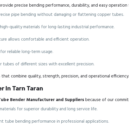
rovide precise bending performance, durability, and easy operation 
cise pipe bending without damaging or flattening copper tubes.
gh-quality materials for long-lasting industrial performance.
re allows comfortable and efficient operation.
for reliable long-term usage.
 tubes of different sizes with excellent precision.
s
that combine quality, strength, precision, and operational efficiency
r In Tarn Taran
Tube Bender Manufacturer and Suppliers
because of our commitm
erials for superior durability and long service life.
nt tube bending performance in professional applications.