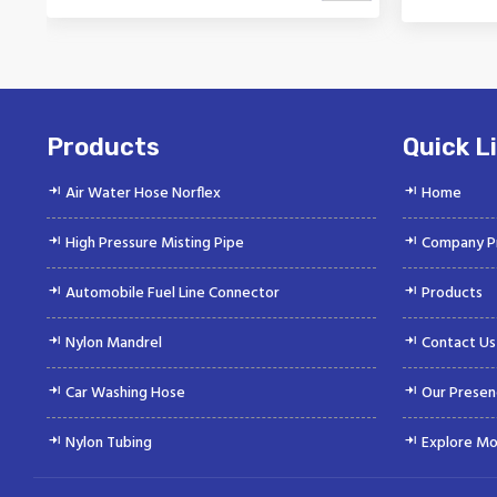
Vinayak is a Top Rated and Best
Vinaya
Nylon Mandrel Manufacturer and
Autom
Suppliers deliver...
Products
Quick L
Air Water Hose Norflex
Home
High Pressure Misting Pipe
Company Pr
Automobile Fuel Line Connector
Products
Nylon Mandrel
Contact Us
Car Washing Hose
Our Presen
Nylon Tubing
Explore Mo