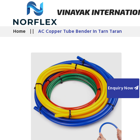
VINAYAK INTERNATIO
Home
AC Copper Tube Bender In Tarn Taran
Enquiry Now