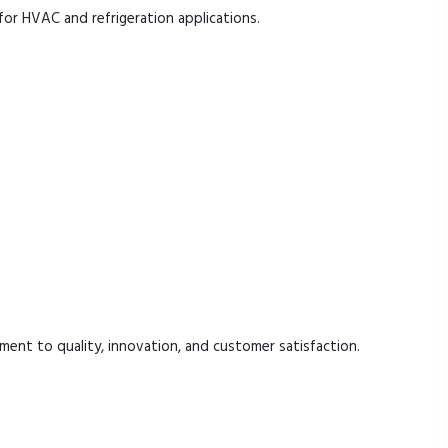
for HVAC and refrigeration applications.
.
ent to quality, innovation, and customer satisfaction.