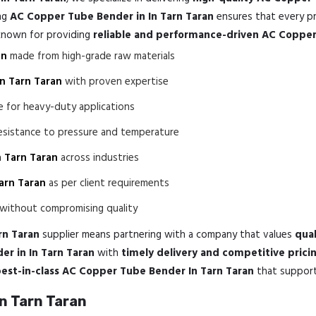
ing
AC Copper Tube Bender in In Tarn Taran
ensures that every pr
 known for providing
reliable and performance-driven AC Copper
an
made from high-grade raw materials
n Tarn Taran
with proven expertise
e for heavy-duty applications
esistance to pressure and temperature
 Tarn Taran
across industries
arn Taran
as per client requirements
without compromising quality
rn Taran
supplier means partnering with a company that values
qual
r in In Tarn Taran
with
timely delivery and competitive prici
est-in-class AC Copper Tube Bender In Tarn Taran
that support 
n Tarn Taran