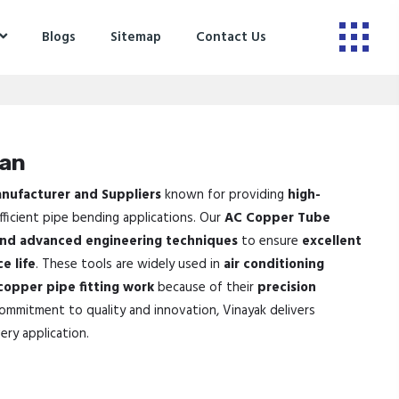
Blogs
Sitemap
Contact Us
ran
nufacturer and Suppliers
known for providing
high-
ficient pipe bending applications. Our
AC Copper Tube
and advanced engineering techniques
to ensure
excellent
e life
. These tools are widely used in
air conditioning
 copper pipe fitting work
because of their
precision
commitment to quality and innovation, Vinayak delivers
ery application.