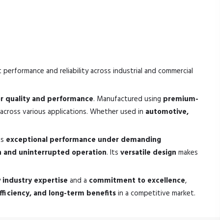
 performance and reliability across industrial and commercial
or quality and performance
. Manufactured using
premium-
across various applications. Whether used in
automotive,
ts
exceptional performance under demanding
 and uninterrupted operation
. Its
versatile design
makes
y
industry expertise
and a
commitment to excellence
,
 efficiency, and long-term benefits
in a competitive market.