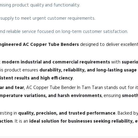
sing product quality and functionality.
supply to meet urgent customer requirements.
nd reliable service focused on long-term customer satisfaction.
-engineered AC Copper Tube Benders
designed to deliver excellent
t
modern industrial and commercial requirements
with
superi
his product ensures
durability, reliability, and long-lasting usage
istent results and high efficiency
.
ear and tear
, AC Copper Tube Bender In Tarn Taran stands out for i
emperature variations, and harsh environments
, ensuring
smooth
esting in
quality, precision, and trusted performance
. Backed b
action
. It is an
ideal solution for businesses seeking reliability,