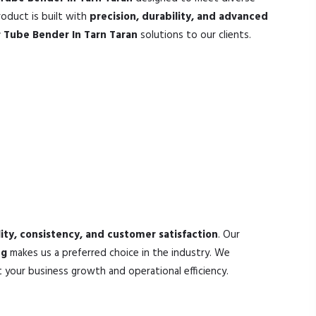
oduct is built with
precision, durability, and advanced
 Tube Bender In Tarn Taran
solutions to our clients.
ity, consistency, and customer satisfaction
. Our
ng
makes us a preferred choice in the industry. We
your business growth and operational efficiency.