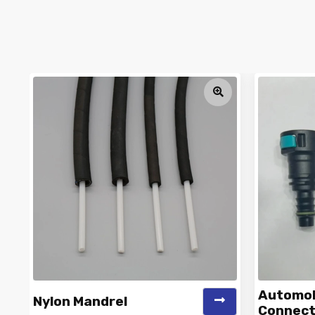
Automobi
Nylon Mandrel
Connect