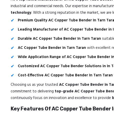
industrial and commercial needs. Our expertise in manufactur
technology
. With a strong reputation in the market, we are
Premium Quality AC Copper Tube Bender In Tarn Tar
Leading Manufacturer of AC Copper Tube Bender in I
Durable AC Copper Tube Bender In Tarn Taran
suitabl
AC Copper Tube Bender In Tarn Taran
with excellent r
Wide Application Range of AC Copper Tube Bender In
Customized AC Copper Tube Bender Solutions in In T
Cost-Effective AC Copper Tube Bender In Tarn Taran
Choosing us as your trusted
AC Copper Tube Bender In Ta
commitment to delivering
top-grade AC Copper Tube Bende
continuously focus on innovation and excellence to provide
b
Key Features Of AC Copper Tube Bender I