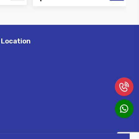
Best Air
Vinayak is a Top Rated and Best High
r and
Pressure Misting Pipe Manufacturer
and Supp...
Location