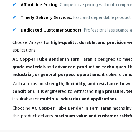
Affordable Pricing:
Competitive pricing without compromi
Timely Delivery Services:
Fast and dependable product 
Dedicated Customer Support:
Professional assistance a
Choose Vinayak for
high-quality, durable, and precision
applications.
AC Copper Tube Bender In Tarn Taran
is designed to mee
grade materials
and
advanced production techniques
, t
industrial, or general-purpose operations
, it delivers
cons
With a focus on
strength, flexibility, and resistance to w
conditions
. It is engineered to withstand
high pressure, t
it suitable for
multiple industries and applications
.
Choosing
AC Copper Tube Bender In Tarn Taran
means inv
this product delivers
maximum value and customer satisf