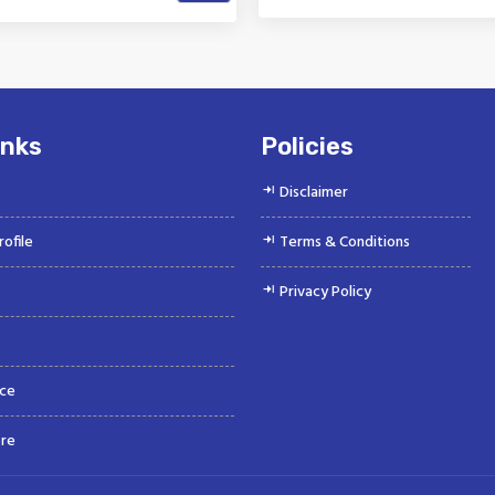
k is a Top Rated and Best
Vinayak is a Top Rated and 
obile Fuel Line Connector
Water Hose Manufacture
Manufacturer and...
Suppliers offeri...
inks
Policies
Disclaimer
ofile
Terms & Conditions
Privacy Policy
ce
re