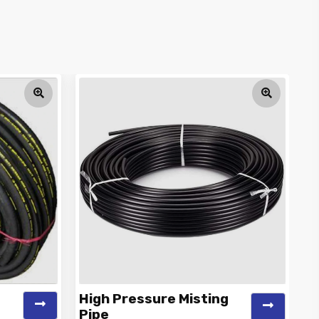
High Pressure Misting
C
Pipe