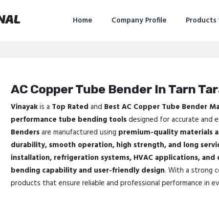
NAL
Home
Company Profile
Products
AC Copper Tube Bender In Tarn Ta
Vinayak
is a
Top Rated
and
Best AC Copper Tube Bender Ma
performance tube bending tools
designed for accurate and ef
Benders
are manufactured using
premium-quality materials 
durability, smooth operation, high strength, and long servic
installation, refrigeration systems, HVAC applications, and
bending capability and user-friendly design
. With a strong 
products that ensure reliable and professional performance in ev