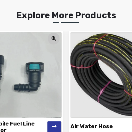
Explore More Products
le Fuel Line
Air Water Hose
or