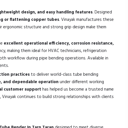
ghtweight design, and easy handling features
. Designed
 or flattening copper tubes
. Vinayak manufactures these
eir ergonomic structure and strong grip design make them
de
excellent operational efficiency, corrosion resistance,
cy, making them ideal for HVAC technicians, refrigeration
ooth workflow during pipe bending operations. Available in
ents.
tion practices
to deliver world-class tube bending
ce, and dependable operation
under different working
nal customer support
has helped us become a trusted name
 Vinayak continues to build strong relationships with clients
Tube Bender In Tarn Taran
designed to meet diverse