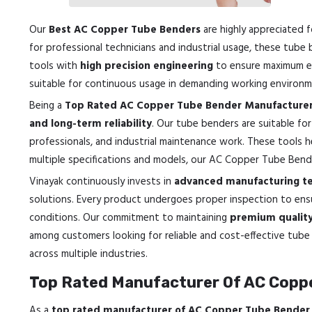
Our
Best AC Copper Tube Benders
are highly appreciated f
for professional technicians and industrial usage, these tube
tools with
high precision engineering
to ensure maximum eff
suitable for continuous usage in demanding working environm
Being a
Top Rated AC Copper Tube Bender Manufacturer
and long-term reliability
. Our tube benders are suitable for
professionals, and industrial maintenance work. These tools h
multiple specifications and models, our AC Copper Tube Bende
Vinayak continuously invests in
advanced manufacturing tec
solutions. Every product undergoes proper inspection to en
conditions. Our commitment to maintaining
premium quality 
among customers looking for reliable and cost-effective tube 
across multiple industries.
Top Rated Manufacturer Of AC Coppe
As a
top rated manufacturer of AC Copper Tube Bender 