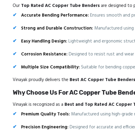
Our
Top Rated AC Copper Tube Benders
are designed to p
Accurate Bending Performance:
Ensures smooth and pre
Strong and Durable Construction:
Manufactured using hi
Easy Handling Design:
Lightweight and ergonomic structu
Corrosion Resistance:
Designed to resist rust and wear 
Multiple Size Compatibility:
Suitable for bending copper
Vinayak proudly delivers the
Best AC Copper Tube Bender
Why Choose Us For AC Copper Tube Bende
Vinayak is recognized as a
Best and Top Rated AC Copper 
Premium Quality Tools:
Manufactured using high-grade mat
Precision Engineering:
Designed for accurate and efficie