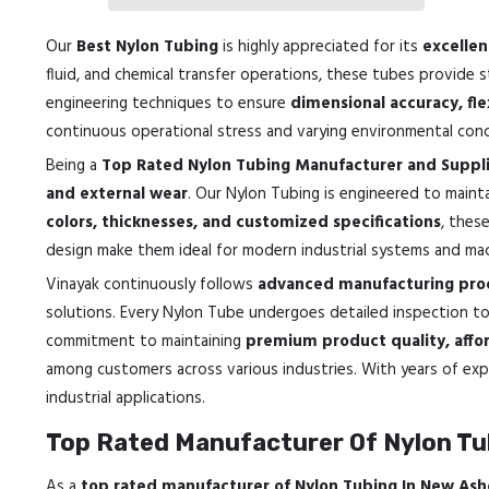
Our
Best Nylon Tubing
is highly appreciated for its
excellen
fluid, and chemical transfer operations, these tubes provide 
engineering techniques to ensure
dimensional accuracy, fle
continuous operational stress and varying environmental cond
Being a
Top Rated Nylon Tubing Manufacturer and Suppli
and external wear
. Our Nylon Tubing is engineered to maintai
colors, thicknesses, and customized specifications
, thes
design make them ideal for modern industrial systems and mac
Vinayak continuously follows
advanced manufacturing proc
solutions. Every Nylon Tube undergoes detailed inspection t
commitment to maintaining
premium product quality, affor
among customers across various industries. With years of expe
industrial applications.
Top Rated Manufacturer Of Nylon Tu
As a
top rated manufacturer of Nylon Tubing In New Ash