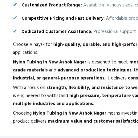
Customized Product Range:
Available in various sizes, 
Competitive Pricing and Fast Delivery:
Affordable prod
Dedicated Customer Assistance:
Professional support a
Choose Vinayak for
high-quality, durable, and high-perf
applications.
Nylon Tubing In New Ashok Nagar
is designed to meet
mod
grade materials
and
advanced production techniques
, t
industrial, or general-purpose operations
, it delivers
cons
With a focus on
strength, flexibility, and resistance to w
is engineered to withstand
high pressure, temperature va
multiple industries and applications
.
Choosing
Nylon Tubing In New Ashok Nagar
means investin
product delivers
maximum value and customer satisfacti