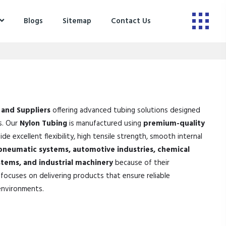
Blogs
Sitemap
Contact Us
 and Suppliers
offering advanced tubing solutions designed
s. Our
Nylon Tubing
is manufactured using
premium-quality
de excellent flexibility, high tensile strength, smooth internal
pneumatic systems, automotive industries, chemical
stems, and industrial machinery
because of their
focuses on delivering products that ensure reliable
environments.