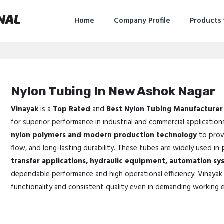
NAL
Home
Company Profile
Products
Nylon Tubing In New Ashok Nagar
Vinayak
is a
Top Rated
and
Best Nylon Tubing Manufacturer
for superior performance in industrial and commercial application
nylon polymers and modern production technology
to provi
flow, and long-lasting durability. These tubes are widely used in
transfer applications, hydraulic equipment, automation sy
dependable performance and high operational efficiency. Vinayak 
functionality and consistent quality even in demanding working 