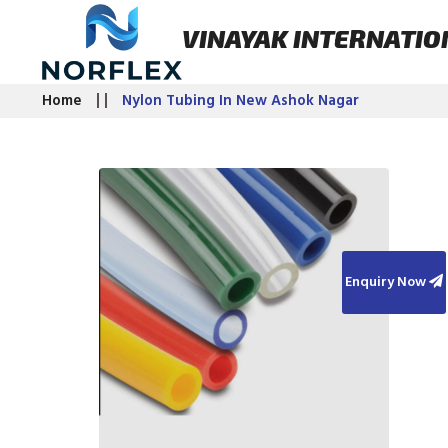
VINAYAK INTERNATIO
Home
Nylon Tubing In New Ashok Nagar
Enquiry Now