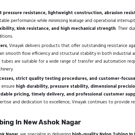
t pressure resistance, lightweight construction, abrasion resi
stable performance while minimizing leakage and operational interrup
xibility, kink resistance, and high mechanical strength
. Their d
itions.
ers
, Vinayak delivers products that offer outstanding resistance ag
n smooth flow efficiency and structural stability in both industrial 
e tubes are suitable for a wide range of transfer and automation requir
hinery.
esses, strict quality testing procedures, and customer-focus
o ensure
high durability, pressure stability, dimensional precisi
dable pricing, timely delivery, and professional customer sup
rtise and dedication to excellence, Vinayak continues to provide rel
bing In New Ashok Nagar
ok Nagar
, we specialize in delivering
high-quality Nylon Tubing I