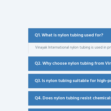
Q1. What is nylon tubing used for?
Vinayak International nylon tubing is used in pn
Q2. Why choose nylon tubing from Vin
Q3. Is nylon tubing suitable for high-
Q4. Does nylon tubing resist chemical