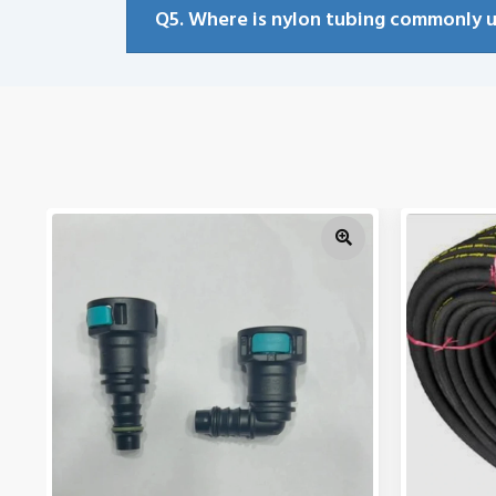
Q5. Where is nylon tubing commonly 