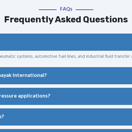
FAQs
Frequently Asked Questions
eumatic systems, automotive fuel lines, and industrial fluid transfer 
ayak International?
pressure applications?
s?