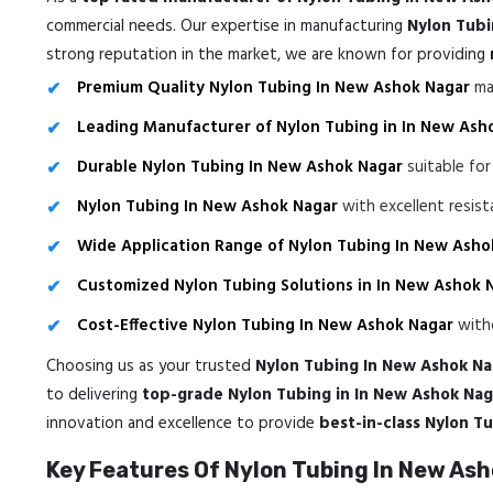
commercial needs. Our expertise in manufacturing
Nylon Tubi
strong reputation in the market, we are known for providing
Premium Quality Nylon Tubing In New Ashok Nagar
mad
Leading Manufacturer of Nylon Tubing in In New Ash
Durable Nylon Tubing In New Ashok Nagar
suitable for
Nylon Tubing In New Ashok Nagar
with excellent resis
Wide Application Range of Nylon Tubing In New Asho
Customized Nylon Tubing Solutions in In New Ashok 
Cost-Effective Nylon Tubing In New Ashok Nagar
witho
Choosing us as your trusted
Nylon Tubing In New Ashok Na
to delivering
top-grade Nylon Tubing in In New Ashok Nag
innovation and excellence to provide
best-in-class Nylon T
Key Features Of Nylon Tubing In New As