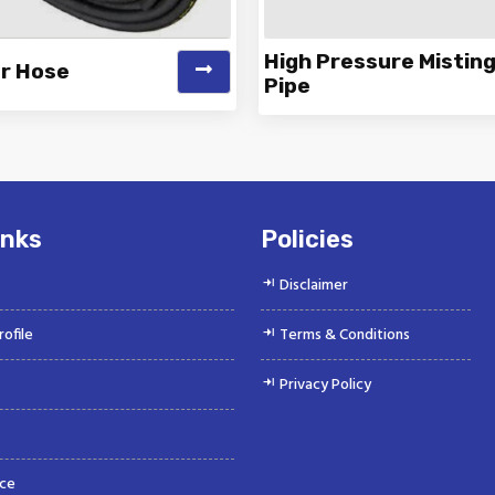
High Pressure Mistin
er Hose
Pipe
 is a Top Rated and Best Air
Vinayak is a Top Rated and 
r Hose Manufacturer and
Pressure Misting Pipe Manu
Suppliers offeri...
and Supp...
inks
Policies
Disclaimer
ofile
Terms & Conditions
Privacy Policy
ce