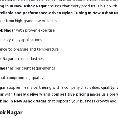
ng in In New Ashok Nagar
ensures that every product is built wit
reliable and performance-driven Nylon Tubing In New Ashok N
e from high-grade raw materials
ok Nagar
with proven expertise
 heavy-duty applications
tance to pressure and temperature
k Nagar
across industries
Nagar
as per client requirements
ut compromising quality
gar
supplier means partnering with a company that values
quality,
ar
with
timely delivery and competitive pricing
makes us a prefe
ubing In New Ashok Nagar
that support your business growth and op
hok Nagar