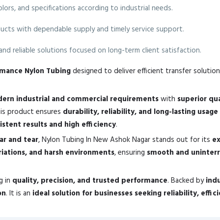
colors, and specifications according to industrial needs.
ucts with dependable supply and timely service support.
nd reliable solutions focused on long-term client satisfaction.
ormance Nylon Tubing
designed to deliver efficient transfer solution
ern industrial and commercial requirements
with
superior qu
his product ensures
durability, reliability, and long-lasting usage
istent results and high efficiency
.
ear and tear
, Nylon Tubing In New Ashok Nagar stands out for its
ex
riations, and harsh environments
, ensuring
smooth and uninter
g in
quality, precision, and trusted performance
. Backed by
ind
on
. It is an
ideal solution for businesses seeking reliability, effi