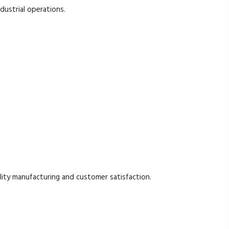
ndustrial operations.
ty manufacturing and customer satisfaction.