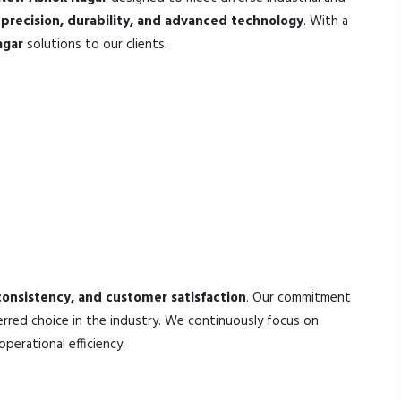
h
precision, durability, and advanced technology
. With a
agar
solutions to our clients.
 consistency, and customer satisfaction
. Our commitment
rred choice in the industry. We continuously focus on
erational efficiency.