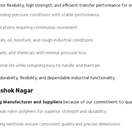
r flexibility, high strength, and efficient transfer performance for i
ding pressure conditions with stable performance.
plications requiring continuous movement.
ls, oil, moisture, and rough industrial conditions.
luids, and chemicals with minimal pressure loss.
nal life while remaining easy to handle and maintain.
urability, flexibility, and dependable industrial functionality.
Ashok Nagar
g Manufacturer and Suppliers
because of our commitment to quali
de nylon polymers for superior strength and durability.
g methods ensure consistent quality and precise dimensions.