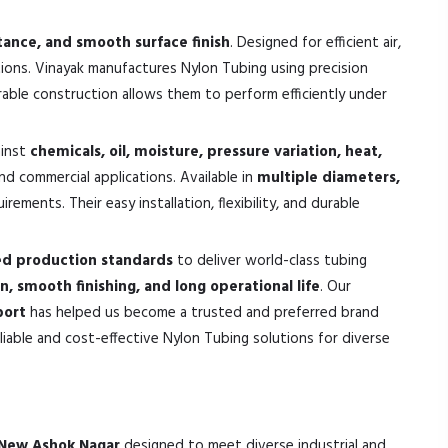
stance, and smooth surface finish
. Designed for efficient air,
tions. Vinayak manufactures Nylon Tubing using precision
urable construction allows them to perform efficiently under
ainst
chemicals, oil, moisture, pressure variation, heat,
and commercial applications. Available in
multiple diameters,
ements. Their easy installation, flexibility, and durable
ed production standards
to deliver world-class tubing
on, smooth finishing, and long operational life
. Our
port
has helped us become a trusted and preferred brand
iable and cost-effective Nylon Tubing solutions for diverse
n New Ashok Nagar
designed to meet diverse industrial and