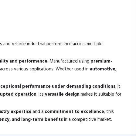
s and reliable industrial performance across multiple
ality and performance
. Manufactured using
premium-
across various applications. Whether used in
automotive,
ceptional performance under demanding conditions
. It
rupted operation
. Its
versatile design
makes it suitable for
ustry expertise
and a
commitment to excellence
, this
ciency, and long-term benefits
in a competitive market.