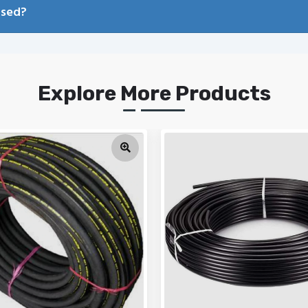
used?
Explore More Products