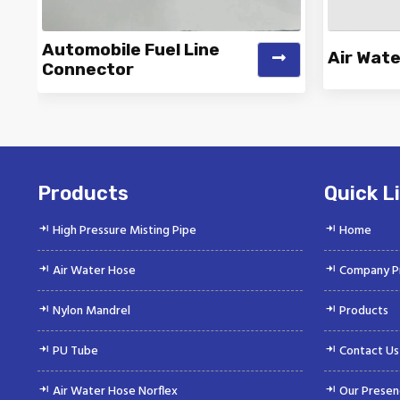
Automobile Fuel Line
Air Wat
Connector
Vinayak is a Top Rated and Best
Vinayak
Automobile Fuel Line Connector
Wate
Manufacturer and...
Products
Quick L
High Pressure Misting Pipe
Home
Air Water Hose
Company Pr
Nylon Mandrel
Products
PU Tube
Contact Us
Air Water Hose Norflex
Our Presen