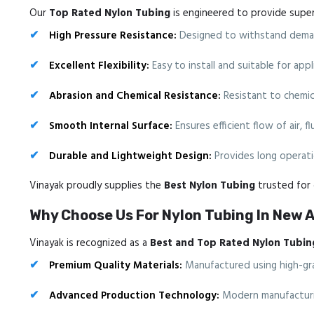
Our
Top Rated Nylon Tubing
is engineered to provide superio
High Pressure Resistance:
Designed to withstand deman
Excellent Flexibility:
Easy to install and suitable for ap
Abrasion and Chemical Resistance:
Resistant to chemica
Smooth Internal Surface:
Ensures efficient flow of air, f
Durable and Lightweight Design:
Provides long operatio
Vinayak proudly supplies the
Best Nylon Tubing
trusted for d
Why Choose Us For Nylon Tubing In New 
Vinayak is recognized as a
Best and Top Rated Nylon Tubin
Premium Quality Materials:
Manufactured using high-gra
Advanced Production Technology:
Modern manufacturin