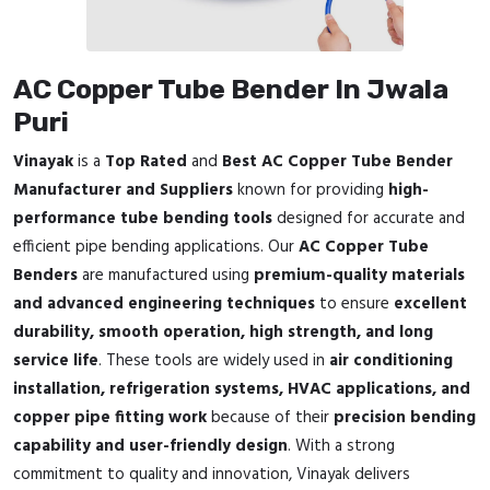
AC Copper Tube Bender In Jwala
Puri
Vinayak
is a
Top Rated
and
Best AC Copper Tube Bender
Manufacturer and Suppliers
known for providing
high-
performance tube bending tools
designed for accurate and
efficient pipe bending applications. Our
AC Copper Tube
Benders
are manufactured using
premium-quality materials
and advanced engineering techniques
to ensure
excellent
durability, smooth operation, high strength, and long
service life
. These tools are widely used in
air conditioning
installation, refrigeration systems, HVAC applications, and
copper pipe fitting work
because of their
precision bending
capability and user-friendly design
. With a strong
commitment to quality and innovation, Vinayak delivers