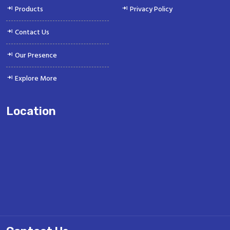
Products
Privacy Policy
Contact Us
Our Presence
Explore More
Location