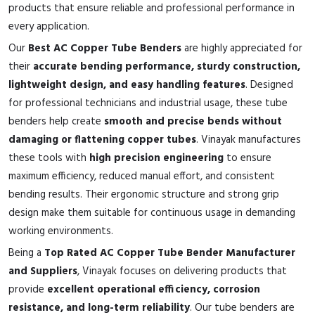
products that ensure reliable and professional performance in
every application.
Our
Best AC Copper Tube Benders
are highly appreciated for
their
accurate bending performance, sturdy construction,
lightweight design, and easy handling features
. Designed
for professional technicians and industrial usage, these tube
benders help create
smooth and precise bends without
damaging or flattening copper tubes
. Vinayak manufactures
these tools with
high precision engineering
to ensure
maximum efficiency, reduced manual effort, and consistent
bending results. Their ergonomic structure and strong grip
design make them suitable for continuous usage in demanding
working environments.
Being a
Top Rated AC Copper Tube Bender Manufacturer
and Suppliers
, Vinayak focuses on delivering products that
provide
excellent operational efficiency, corrosion
resistance, and long-term reliability
. Our tube benders are