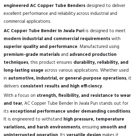
engineered AC Copper Tube Benders
designed to deliver
excellent performance and reliability across industrial and
commercial applications.
AC Copper Tube Bender In Jwala Puri
is designed to meet
modern industrial and commercial requirements
with
superior quality and performance
. Manufactured using
premium-grade materials
and
advanced production
techniques
, this product ensures
durability, reliability, and
long-lasting usage
across various applications. Whether used
in
automotive, industrial, or general-purpose operations
, it
delivers
consistent results and high efficiency
.
With a focus on
strength, flexibility, and resistance to wear
and tear
, AC Copper Tube Bender In Jwala Puri stands out for
its
exceptional performance under demanding conditions
.
It is engineered to withstand
high pressure, temperature
variations, and harsh environments
, ensuring
smooth and
uninterrupted operation
. Its
versatile design
makes it