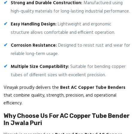
Strong and Durable Construction:
Manufactured using
high-quality materials for long-lasting industrial performance.
Easy Handling Design:
Lightweight and ergonomic
structure allows comfortable and efficient operation.
Corrosion Resistance:
Designed to resist rust and wear for
reliable long-term usage.
Multiple Size Compatibility:
Suitable for bending copper
tubes of different sizes with excellent precision.
Vinayak proudly delivers the
Best AC Copper Tube Benders
that combine quality, strength, precision, and operational
efficiency.
Why Choose Us For AC Copper Tube Bender
In Jwala Puri