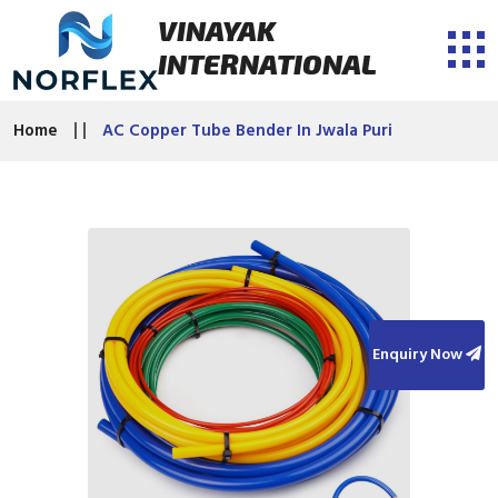
VINAYAK
INTERNATIONAL
Home
AC Copper Tube Bender In Jwala Puri
Enquiry Now