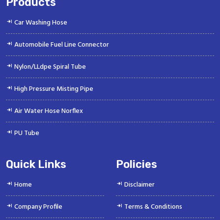
Products
Car Washing Hose
Automobile Fuel Line Connector
Nylon/LLdpe Spiral Tube
High Pressure Misting Pipe
Air Water Hose Norflex
PU Tube
Quick Links
Policies
Home
Disclaimer
Company Profile
Terms & Conditions