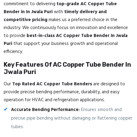
commitment to delivering
top-grade AC Copper Tube
Bender in In Jwala Puri
with
timely delivery and
competitive pricing
makes us a preferred choice in the
industry. We continuously focus on innovation and excellence
to provide
best-in-class AC Copper Tube Bender In Jwala
Puri
that support your business growth and operational
efficiency.
Key Features Of AC Copper Tube Bender In
Jwala Puri
Our
Top Rated AC Copper Tube Benders
are designed to
provide precise bending performance, durability, and easy
operation for HVAC and refrigeration applications.
Accurate Bending Performance:
Ensures smooth and
precise pipe bending without damaging or flattening copper
tubes.