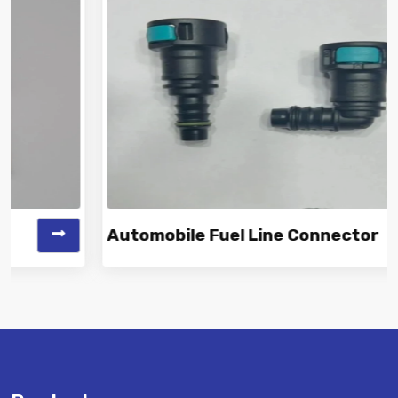
Automobile Fuel Line Connector
Vinayak is a Top Rated and Best Automobile Fuel Line
Connector Manufacturer and...