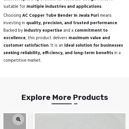
suitable for
multiple industries and applications
.
Choosing
AC Copper Tube Bender In Jwala Puri
means
investing in
quality, precision, and trusted performance
.
Backed by
industry expertise
and a
commitment to
excellence
, this product delivers
maximum value and
customer satisfaction
. It is an
ideal solution for businesses
seeking reliability, efficiency, and long-term benefits
in a
competitive market.
Explore More Products