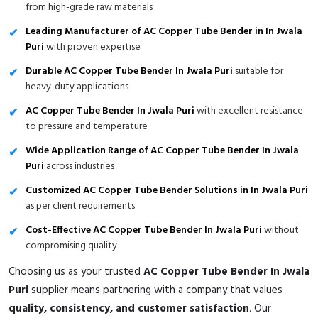
from high-grade raw materials
Leading Manufacturer of AC Copper Tube Bender in In Jwala
Puri
with proven expertise
Durable AC Copper Tube Bender In Jwala Puri
suitable for
heavy-duty applications
AC Copper Tube Bender In Jwala Puri
with excellent resistance
to pressure and temperature
Wide Application Range of AC Copper Tube Bender In Jwala
Puri
across industries
Customized AC Copper Tube Bender Solutions in In Jwala Puri
as per client requirements
Cost-Effective AC Copper Tube Bender In Jwala Puri
without
compromising quality
Choosing us as your trusted
AC Copper Tube Bender In Jwala
Puri
supplier means partnering with a company that values
quality, consistency, and customer satisfaction
. Our