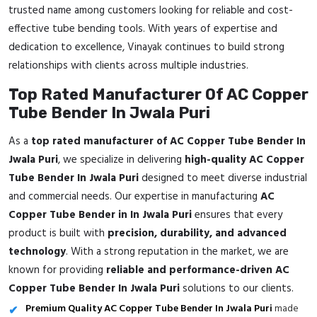
trusted name among customers looking for reliable and cost-
effective tube bending tools. With years of expertise and
dedication to excellence, Vinayak continues to build strong
relationships with clients across multiple industries.
Top Rated Manufacturer Of AC Copper
Tube Bender In Jwala Puri
As a
top rated manufacturer of AC Copper Tube Bender In
Jwala Puri
, we specialize in delivering
high-quality AC Copper
Tube Bender In Jwala Puri
designed to meet diverse industrial
and commercial needs. Our expertise in manufacturing
AC
Copper Tube Bender in In Jwala Puri
ensures that every
product is built with
precision, durability, and advanced
technology
. With a strong reputation in the market, we are
known for providing
reliable and performance-driven AC
Copper Tube Bender In Jwala Puri
solutions to our clients.
Premium Quality AC Copper Tube Bender In Jwala Puri
made