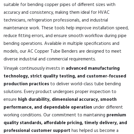
suitable for bending copper pipes of different sizes with
accuracy and consistency, making them ideal for HVAC
technicians, refrigeration professionals, and industrial
maintenance work. These tools help improve installation speed,
reduce fitting errors, and ensure smooth workflow during pipe
bending operations. Available in multiple specifications and
models, our AC Copper Tube Benders are designed to meet
diverse industrial and commercial requirements.
Vinayak continuously invests in
advanced manufacturing
technology, strict quality testing, and customer-focused
production practices
to deliver world-class tube bending
solutions. Every product undergoes proper inspection to
ensure
high durability, dimensional accuracy, smooth
performance, and dependable operation
under different
working conditions. Our commitment to maintaining
premium
quality standards, affordable pricing, timely delivery, and
professional customer support
has helped us become a