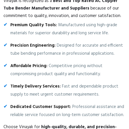
Vinayak is recognized as a
Best and Top Rated AC Copper
Tube Bender Manufacturer and Suppliers
because of our
commitment to quality, innovation, and customer satisfaction.
Premium Quality Tools:
Manufactured using high-grade
materials for superior durability and long service life.
Precision Engineering:
Designed for accurate and efficient
tube bending performance in professional applications.
Affordable Pricing:
Competitive pricing without
compromising product quality and functionality.
Timely Delivery Services:
Fast and dependable product
supply to meet urgent customer requirements.
Dedicated Customer Support:
Professional assistance and
reliable service focused on long-term customer satisfaction.
Choose Vinayak for
high-quality, durable, and precision-