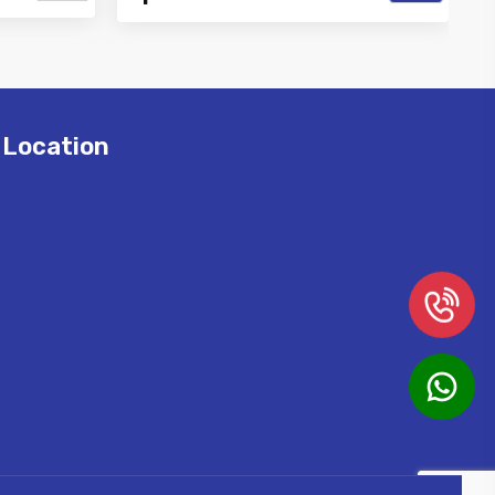
Best Air
Vinayak is a Top Rated and Best High
r and
Pressure Misting Pipe Manufacturer
and Supp...
Location