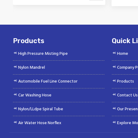
Vinayak is a Top Rated and Best
Vinaya
Nylon Mandrel Manufacturer and
Autom
Suppliers deliver...
Products
Quick L
High Pressure Misting Pipe
Home
Nylon Mandrel
Company Pr
Automobile Fuel Line Connector
Products
Car Washing Hose
Contact Us
Nylon/LLdpe Spiral Tube
Our Presen
Air Water Hose Norflex
Explore Mo