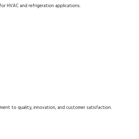
for HVAC and refrigeration applications.
.
ent to quality, innovation, and customer satisfaction.