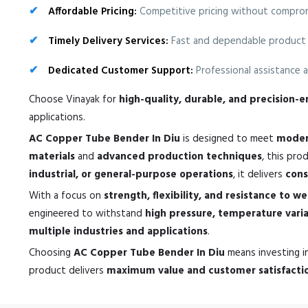
Affordable Pricing:
Competitive pricing without compromi
Timely Delivery Services:
Fast and dependable product 
Dedicated Customer Support:
Professional assistance a
Choose Vinayak for
high-quality, durable, and precision
applications.
AC Copper Tube Bender In Diu
is designed to meet
moder
materials
and
advanced production techniques
, this pr
industrial, or general-purpose operations
, it delivers
cons
With a focus on
strength, flexibility, and resistance to w
engineered to withstand
high pressure, temperature vari
multiple industries and applications
.
Choosing
AC Copper Tube Bender In Diu
means investing i
product delivers
maximum value and customer satisfacti