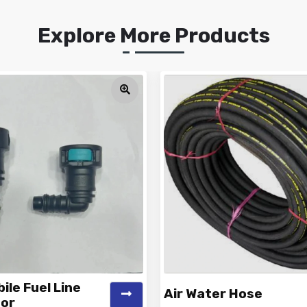
Explore More Products
le Fuel Line
Air Water Hose
or