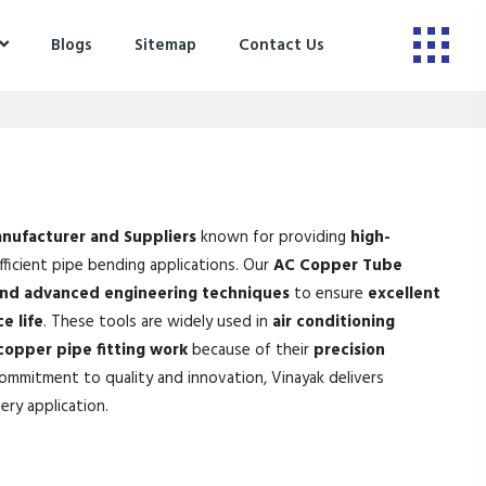
Blogs
Sitemap
Contact Us
nufacturer and Suppliers
known for providing
high-
ficient pipe bending applications. Our
AC Copper Tube
and advanced engineering techniques
to ensure
excellent
e life
. These tools are widely used in
air conditioning
 copper pipe fitting work
because of their
precision
commitment to quality and innovation, Vinayak delivers
ery application.