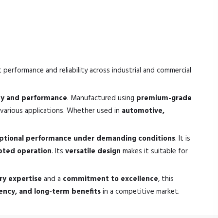
 performance and reliability across industrial and commercial
ity and performance
. Manufactured using
premium-grade
various applications. Whether used in
automotive,
ptional performance under demanding conditions
. It is
pted operation
. Its
versatile design
makes it suitable for
ry expertise
and a
commitment to excellence
, this
ciency, and long-term benefits
in a competitive market.