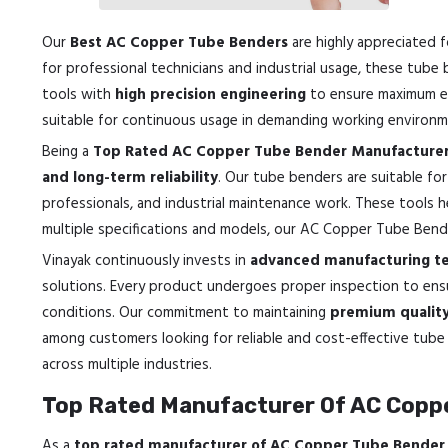
Our
Best AC Copper Tube Benders
are highly appreciated f
for professional technicians and industrial usage, these tube
tools with
high precision engineering
to ensure maximum eff
suitable for continuous usage in demanding working environm
Being a
Top Rated AC Copper Tube Bender Manufacturer
and long-term reliability
. Our tube benders are suitable for
professionals, and industrial maintenance work. These tools h
multiple specifications and models, our AC Copper Tube Bende
Vinayak continuously invests in
advanced manufacturing tec
solutions. Every product undergoes proper inspection to en
conditions. Our commitment to maintaining
premium quality 
among customers looking for reliable and cost-effective tube 
across multiple industries.
Top Rated Manufacturer Of AC Coppe
As a
top rated manufacturer of AC Copper Tube Bender 