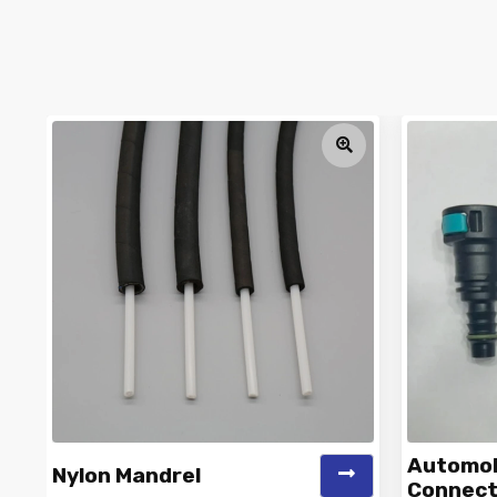
Automobi
Nylon Mandrel
Connect