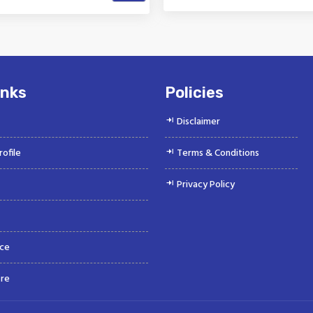
k is a Top Rated and Best
Vinayak is a Top Rated and 
obile Fuel Line Connector
Water Hose Manufacture
Manufacturer and...
Suppliers offeri...
inks
Policies
Disclaimer
ofile
Terms & Conditions
Privacy Policy
ce
re