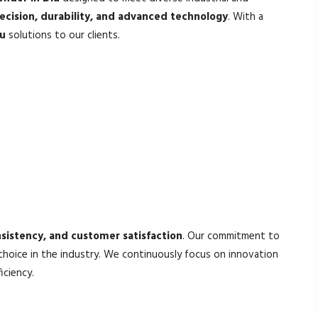
ecision, durability, and advanced technology
. With a
iu
solutions to our clients.
nsistency, and customer satisfaction
. Our commitment to
choice in the industry. We continuously focus on innovation
iciency.