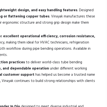
ghtweight design, and easy handling features
. Designed
 or flattening copper tubes
. Vinayak manufactures these
eir ergonomic structure and strong grip design make them
de
excellent operational efficiency, corrosion resistance,
cy, making them ideal for HVAC technicians, refrigeration
ooth workflow during pipe bending operations. Available in
ents.
tion practices
to deliver world-class tube bending
ce, and dependable operation
under different working
nal customer support
has helped us become a trusted name
 Vinayak continues to build strong relationships with clients
ender In Diu
designed to meet diverse industrial and