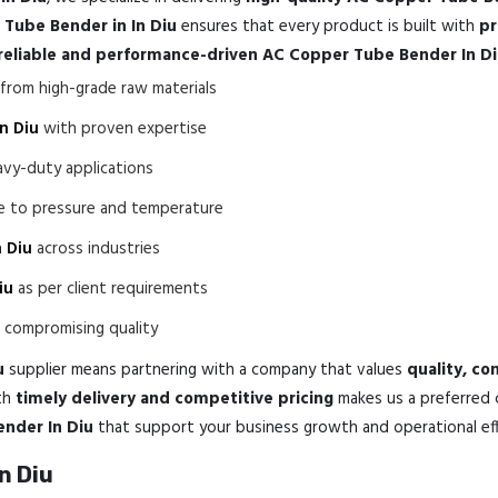
Tube Bender in In Diu
ensures that every product is built with
pr
reliable and performance-driven AC Copper Tube Bender In D
rom high-grade raw materials
n Diu
with proven expertise
avy-duty applications
ce to pressure and temperature
 Diu
across industries
iu
as per client requirements
compromising quality
u
supplier means partnering with a company that values
quality, co
th
timely delivery and competitive pricing
makes us a preferred 
ender In Diu
that support your business growth and operational eff
n Diu