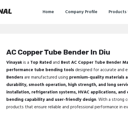
NAL
Home
Company Profile
Products
AC Copper Tube Bender In Diu
Vinayak
is a
Top Rated
and
Best AC Copper Tube Bender Ma
performance tube bending tools
designed for accurate and ef
Benders
are manufactured using
premium-quality materials 
durability, smooth operation, high strength, and long servic
installation, refrigeration systems, HVAC applications, and
bending capability and user-friendly design
. With a strong 
products that ensure reliable and professional performance in ev