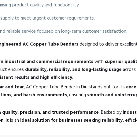
sing product quality and functionality.
supply to meet urgent customer requirements.
nd reliable service focused on long-term customer satisfaction.
-engineered AC Copper Tube Benders
designed to deliver excellent
n industrial and commercial requirements
with
superior qual
oduct ensures
durability, reliability, and long-lasting usage
across 
istent results and high efficiency
.
ear and tear
, AC Copper Tube Bender In Diu stands out for its
exce
ations, and harsh environments
, ensuring
smooth and uninterru
n
quality, precision, and trusted performance
. Backed by
indust
on
. It is an
ideal solution for businesses seeking reliability, effi