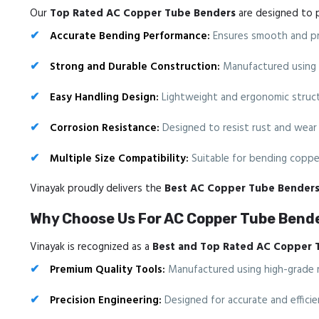
Our
Top Rated AC Copper Tube Benders
are designed to p
Accurate Bending Performance:
Ensures smooth and pre
Strong and Durable Construction:
Manufactured using hi
Easy Handling Design:
Lightweight and ergonomic structu
Corrosion Resistance:
Designed to resist rust and wear 
Multiple Size Compatibility:
Suitable for bending copper
Vinayak proudly delivers the
Best AC Copper Tube Bender
Why Choose Us For AC Copper Tube Bende
Vinayak is recognized as a
Best and Top Rated AC Copper 
Premium Quality Tools:
Manufactured using high-grade mat
Precision Engineering:
Designed for accurate and efficie