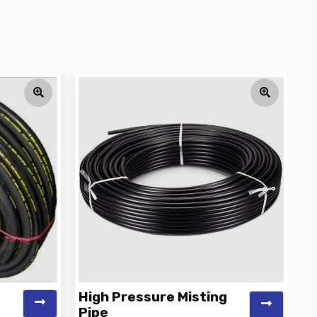
High Pressure Misting
C
Pipe