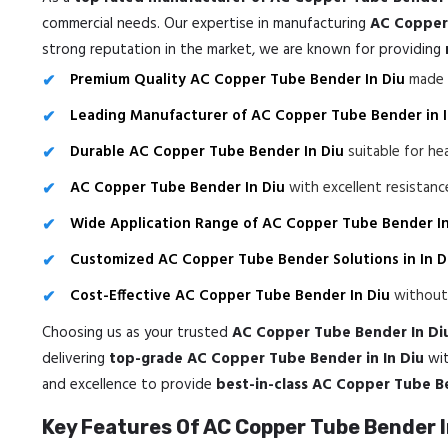
commercial needs. Our expertise in manufacturing
AC Copper 
strong reputation in the market, we are known for providing
Premium Quality AC Copper Tube Bender In Diu
made f
Leading Manufacturer of AC Copper Tube Bender in I
Durable AC Copper Tube Bender In Diu
suitable for he
AC Copper Tube Bender In Diu
with excellent resistan
Wide Application Range of AC Copper Tube Bender In
Customized AC Copper Tube Bender Solutions in In D
Cost-Effective AC Copper Tube Bender In Diu
without 
Choosing us as your trusted
AC Copper Tube Bender In Di
delivering
top-grade AC Copper Tube Bender in In Diu
wi
and excellence to provide
best-in-class AC Copper Tube B
Key Features Of AC Copper Tube Bender I