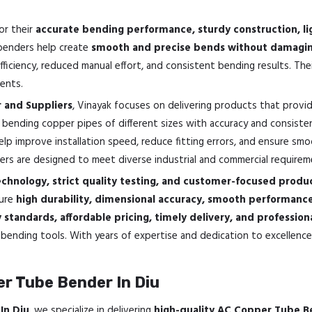
or their
accurate bending performance, sturdy construction, li
 benders help create
smooth and precise bends without damaging
iciency, reduced manual effort, and consistent bending results. Th
ents.
 and Suppliers
, Vinayak focuses on delivering products that provi
 bending copper pipes of different sizes with accuracy and consisten
elp improve installation speed, reduce fitting errors, and ensure sm
rs are designed to meet diverse industrial and commercial requirem
hnology, strict quality testing, and customer-focused produc
sure
high durability, dimensional accuracy, smooth performan
standards, affordable pricing, timely delivery, and professio
bending tools. With years of expertise and dedication to excellence,
r Tube Bender In Diu
In Diu
, we specialize in delivering
high-quality AC Copper Tube B