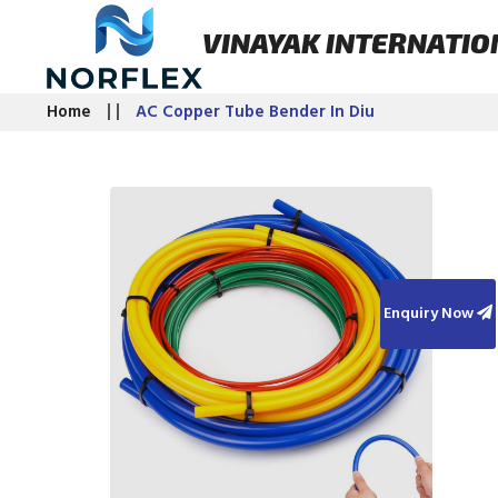
VINAYAK INTERNATIO
Home
AC Copper Tube Bender In Diu
Enquiry Now