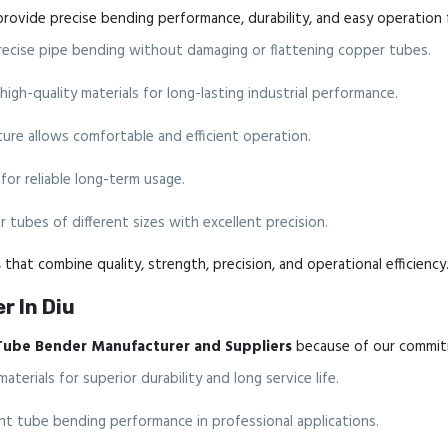
rovide precise bending performance, durability, and easy operation 
cise pipe bending without damaging or flattening copper tubes.
gh-quality materials for long-lasting industrial performance.
re allows comfortable and efficient operation.
for reliable long-term usage.
 tubes of different sizes with excellent precision.
s
that combine quality, strength, precision, and operational efficiency
r In Diu
Tube Bender Manufacturer and Suppliers
because of our commitm
erials for superior durability and long service life.
nt tube bending performance in professional applications.