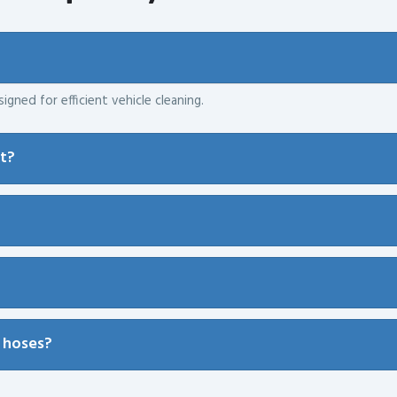
igned for efficient vehicle cleaning.
nt?
 hoses?