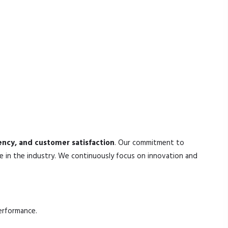
tency, and customer satisfaction
. Our commitment to
e in the industry. We continuously focus on innovation and
erformance.