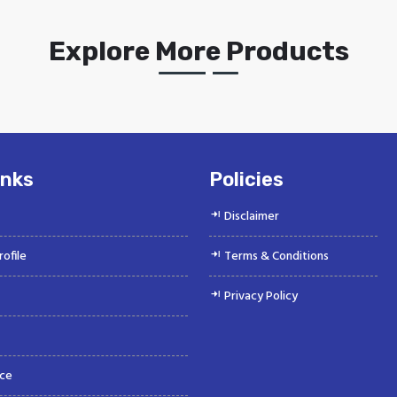
Explore More Products
inks
Policies
Disclaimer
ofile
Terms & Conditions
Privacy Policy
ce