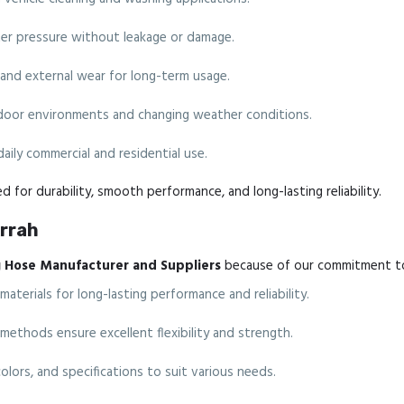
er pressure without leakage or damage.
 and external wear for long-term usage.
tdoor environments and changing weather conditions.
 daily commercial and residential use.
d for durability, smooth performance, and long-lasting reliability.
Arrah
 Hose Manufacturer and Suppliers
because of our commitment to 
erials for long-lasting performance and reliability.
thods ensure excellent flexibility and strength.
colors, and specifications to suit various needs.