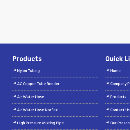
Products
Quick L
Nylon Tubing
Home
AC Copper Tube Bender
Company Pr
Air Water Hose
Products
Air Water Hose Norflex
Contact Us
High Pressure Misting Pipe
Our Presen