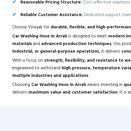
Reasonable Pricing Structure:
Cost-effective solutions
Reliable Customer Assistance:
Dedicated support team 
Choose Vinayak for
durable, flexible, and high-performa
Car Washing Hose In Arrah
is designed to meet
modern ind
materials
and
advanced production techniques
, this pr
industrial, or general-purpose operations
, it delivers
cons
With a focus on
strength, flexibility, and resistance to w
engineered to withstand
high pressure, temperature vari
multiple industries and applications
.
Choosing
Car Washing Hose In Arrah
means investing in
qua
delivers
maximum value and customer satisfaction
. It is 