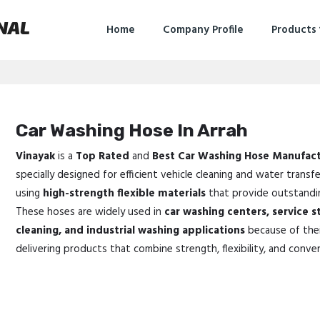
NAL
Home
Company Profile
Products
Car Washing Hose In Arrah
Vinayak
is a
Top Rated
and
Best Car Washing Hose Manufact
specially designed for efficient vehicle cleaning and water transf
using
high-strength flexible materials
that provide outstanding
These hoses are widely used in
car washing centers, service s
cleaning, and industrial washing applications
because of thei
delivering products that combine strength, flexibility, and conve