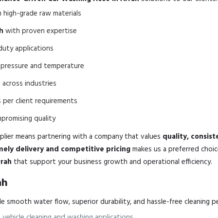
high-grade raw materials
h
with proven expertise
duty applications
o pressure and temperature
h
across industries
 per client requirements
romising quality
lier means partnering with a company that values
quality, consis
mely delivery and competitive pricing
makes us a preferred choic
rrah
that support your business growth and operational efficiency.
ah
 smooth water flow, superior durability, and hassle-free cleaning p
vehicle cleaning and washing applications.