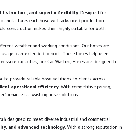
t structure, and superior flexibility
. Designed for
k manufactures each hose with advanced production
able construction makes them highly suitable for both
different weather and working conditions. Our hoses are
e usage over extended periods. These hoses help users
d pressure capacities, our Car Washing Hoses are designed to
ce
to provide reliable hose solutions to clients across
llent operational efficiency
. With competitive pricing,
performance car washing hose solutions.
rah
designed to meet diverse industrial and commercial
ility, and advanced technology
. With a strong reputation in