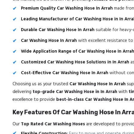
Premium Quality Car Washing Hose In Arrah
made from 
Leading Manufacturer of Car Washing Hose in In Arra
Durable Car Washing Hose In Arrah
suitable for heavy-
Car Washing Hose In Arrah
with excellent resistance t
Wide Application Range of Car Washing Hose In Arra
Customized Car Washing Hose Solutions in In Arrah
as
Cost-Effective Car Washing Hose In Arrah
without comp
Choosing us as your trusted
Car Washing Hose In Arrah
supp
delivering
top-grade Car Washing Hose in In Arrah
with
ti
excellence to provide
best-in-class Car Washing Hose In A
Key Features Of Car Washing Hose In Arr
Our
Top Rated Car Washing Hoses
are developed to provide
Flexible Construction:
Easy to move and operate during 