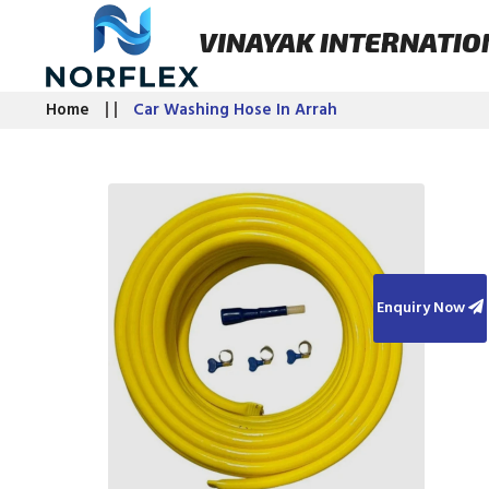
VINAYAK INTERNATIO
Home
Car Washing Hose In Arrah
Enquiry Now