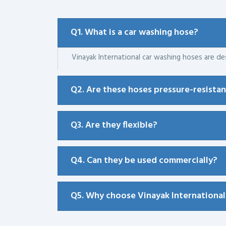
Q1. What is a car washing hose?
Vinayak International car washing hoses are des
Q2. Are these hoses pressure-resista
Q3. Are they flexible?
Q4. Can they be used commercially?
Q5. Why choose Vinayak International