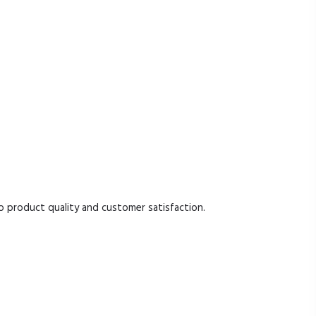
product quality and customer satisfaction.