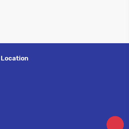
Location