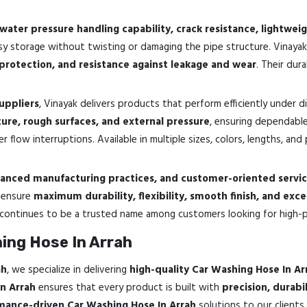
water pressure handling capability, crack resistance, lightweigh
 storage without twisting or damaging the pipe structure. Vinaya
 protection, and resistance against leakage and wear
. Their dur
uppliers
, Vinayak delivers products that perform efficiently under 
ture, rough surfaces, and external pressure
, ensuring dependabl
r flow interruptions. Available in multiple sizes, colors, lengths, an
dvanced manufacturing practices, and customer-oriented servi
o ensure
maximum durability, flexibility, smooth finish, and exce
 continues to be a trusted name among customers looking for high-
ing Hose In Arrah
ah
, we specialize in delivering
high-quality Car Washing Hose In Ar
In Arrah
ensures that every product is built with
precision, durab
rmance-driven Car Washing Hose In Arrah
solutions to our clients.