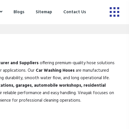
Blogs
Sitemap
Contact Us
urer and Suppliers
offering premium-quality hose solutions
er applications. Our
Car Washing Hoses
are manufactured
 durability, smooth water flow, and long operational life.
tations, garages, automobile workshops, residential
r reliable performance and easy handling. Vinayak focuses on
nience for professional cleaning operations.