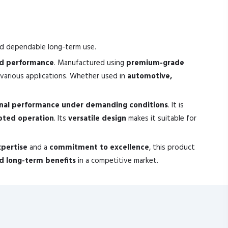
nd dependable long-term use.
nd performance
. Manufactured using
premium-grade
various applications. Whether used in
automotive,
nal performance under demanding conditions
. It is
pted operation
. Its
versatile design
makes it suitable for
xpertise
and a
commitment to excellence
, this product
and long-term benefits
in a competitive market.