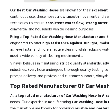
Our
Best Car Washing Hoses
are known for their
excellent 
continuous use, these hoses allow smooth movement and easy
techniques to ensure
consistent water flow, strong outer
commercial and household vehicle cleaning purposes.
Being a
Top Rated Car Washing Hose Manufacturer and S
engineered to offer
high resistance against sunlight, mois
achieve faster and more effective cleaning while reducing wate
meet a wide variety of cleaning requirements.
Vinayak believes in maintaining
strict quality standards, a
industries. Every hose undergoes thorough quality testing t
prompt delivery, and professional customer support, Vinayak
Top Rated Manufacturer Of Car Wash
As a
top rated manufacturer of Car Washing Hose In Arr
needs. Our expertise in manufacturing
Car Washing Hose in 
the market, we are known for providing
reliable and perfo