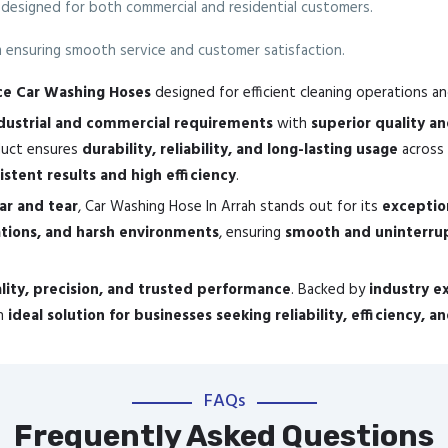
 designed for both commercial and residential customers.
ensuring smooth service and customer satisfaction.
nce Car Washing Hoses
designed for efficient cleaning operations a
ustrial and commercial requirements
with
superior quality a
oduct ensures
durability, reliability, and long-lasting usage
across 
istent results and high efficiency
.
ear and tear
, Car Washing Hose In Arrah stands out for its
exceptio
ations, and harsh environments
, ensuring
smooth and uninterru
lity, precision, and trusted performance
. Backed by
industry e
an
ideal solution for businesses seeking reliability, efficiency, 
FAQs
Frequently Asked Questions