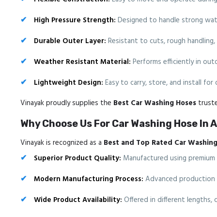
High Pressure Strength:
Designed to handle strong wat
Durable Outer Layer:
Resistant to cuts, rough handling,
Weather Resistant Material:
Performs efficiently in ou
Lightweight Design:
Easy to carry, store, and install for
Vinayak proudly supplies the
Best Car Washing Hoses
truste
Why Choose Us For Car Washing Hose In 
Vinayak is recognized as a
Best and Top Rated Car Washing
Superior Product Quality:
Manufactured using premium mat
Modern Manufacturing Process:
Advanced production me
Wide Product Availability:
Offered in different lengths, 