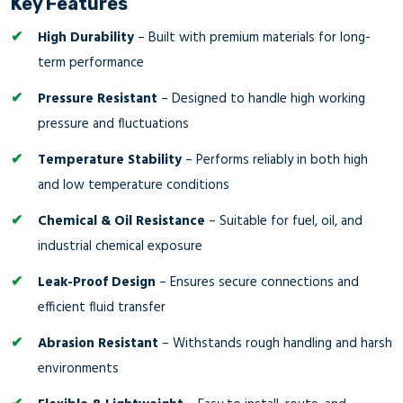
Key Features
High Durability
– Built with premium materials for long-
term performance
Pressure Resistant
– Designed to handle high working
pressure and fluctuations
Temperature Stability
– Performs reliably in both high
and low temperature conditions
Chemical & Oil Resistance
– Suitable for fuel, oil, and
industrial chemical exposure
Leak-Proof Design
– Ensures secure connections and
efficient fluid transfer
Abrasion Resistant
– Withstands rough handling and harsh
environments