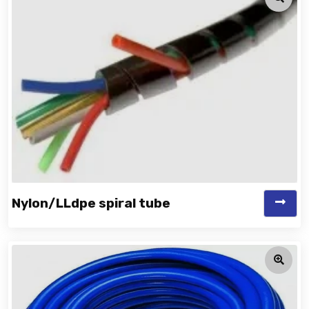
Nylon/LLdpe spiral tube