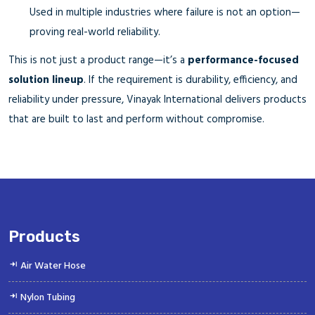
Used in multiple industries where failure is not an option—
proving real-world reliability.
This is not just a product range—it’s a
performance-focused
solution lineup
. If the requirement is durability, efficiency, and
reliability under pressure, Vinayak International delivers products
that are built to last and perform without compromise.
Products
Air Water Hose
Nylon Tubing