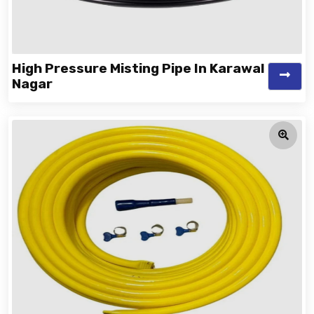
High Pressure Misting Pipe In Karawal
Nagar