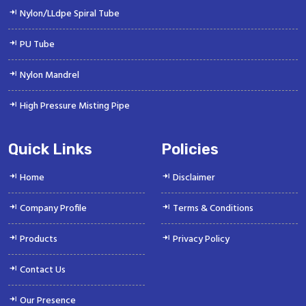
Nylon/LLdpe Spiral Tube
PU Tube
Nylon Mandrel
High Pressure Misting Pipe
Quick Links
Policies
Home
Disclaimer
Company Profile
Terms & Conditions
Products
Privacy Policy
Contact Us
Our Presence