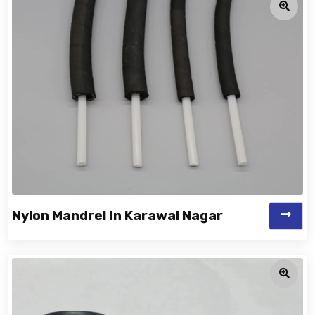
Nylon Mandrel In Karawal Nagar