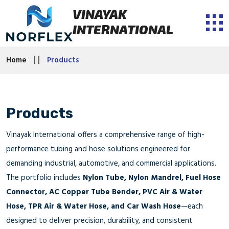
VINAYAK
INTERNATIONAL
Home
Products
Products
Vinayak International offers a comprehensive range of high-
performance tubing and hose solutions engineered for
demanding industrial, automotive, and commercial applications.
The portfolio includes
Nylon Tube, Nylon Mandrel, Fuel Hose
Connector, AC Copper Tube Bender, PVC Air & Water
Hose, TPR Air & Water Hose, and Car Wash Hose
—each
designed to deliver precision, durability, and consistent