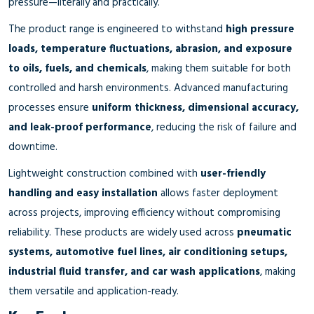
pressure—literally and practically.
The product range is engineered to withstand
high pressure
loads, temperature fluctuations, abrasion, and exposure
to oils, fuels, and chemicals
, making them suitable for both
controlled and harsh environments. Advanced manufacturing
processes ensure
uniform thickness, dimensional accuracy,
and leak-proof performance
, reducing the risk of failure and
downtime.
Lightweight construction combined with
user-friendly
handling and easy installation
allows faster deployment
across projects, improving efficiency without compromising
reliability. These products are widely used across
pneumatic
systems, automotive fuel lines, air conditioning setups,
industrial fluid transfer, and car wash applications
, making
them versatile and application-ready.