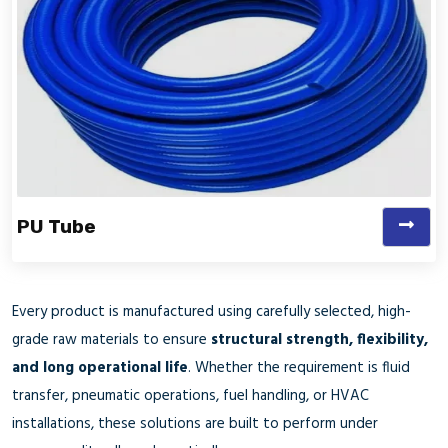
PU Tube
Every product is manufactured using carefully selected, high-
grade raw materials to ensure
structural strength, flexibility,
and long operational life
. Whether the requirement is fluid
transfer, pneumatic operations, fuel handling, or HVAC
installations, these solutions are built to perform under