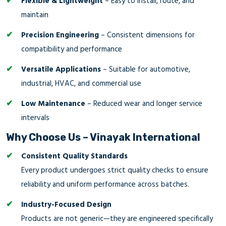
Flexible & Lightweight
– Easy to install, route, and
maintain
Precision Engineering
– Consistent dimensions for
compatibility and performance
Versatile Applications
– Suitable for automotive,
industrial, HVAC, and commercial use
Low Maintenance
– Reduced wear and longer service
intervals
Why Choose Us – Vinayak International
Consistent Quality Standards
Every product undergoes strict quality checks to ensure
reliability and uniform performance across batches.
Industry-Focused Design
Products are not generic—they are engineered specifically