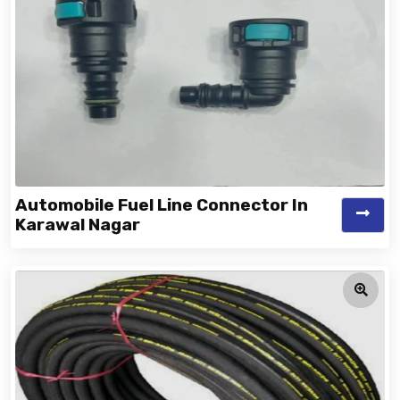
Automobile Fuel Line Connector In
Karawal Nagar