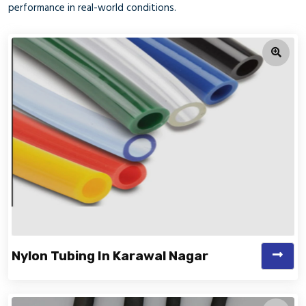
performance in real-world conditions.
Nylon Tubing In Karawal Nagar