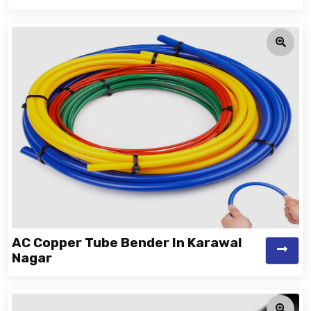
AC Copper Tube Bender In Karawal
Nagar