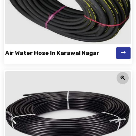
Air Water Hose In Karawal Nagar