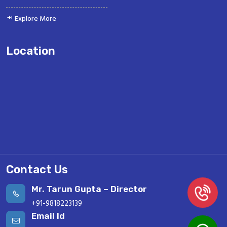
Explore More
Location
Contact Us
Mr. Tarun Gupta – Director
+91-9818223139
Email Id