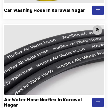
Car Washing Hose In Karawal Nagar
Air Water Hose Norflex In Karawal
Nagar