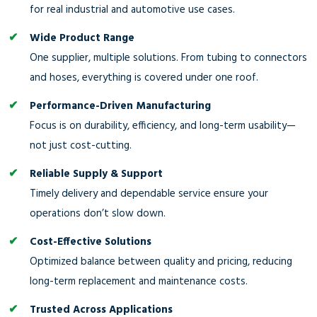
for real industrial and automotive use cases.
Wide Product Range
One supplier, multiple solutions. From tubing to connectors
and hoses, everything is covered under one roof.
Performance-Driven Manufacturing
Focus is on durability, efficiency, and long-term usability—
not just cost-cutting.
Reliable Supply & Support
Timely delivery and dependable service ensure your
operations don’t slow down.
Cost-Effective Solutions
Optimized balance between quality and pricing, reducing
long-term replacement and maintenance costs.
Trusted Across Applications