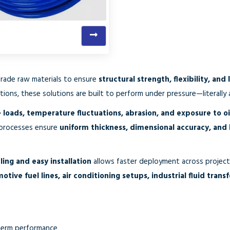
grade raw materials to ensure
structural strength, flexibility, and 
tions, these solutions are built to perform under pressure—literally a
 loads, temperature fluctuations, abrasion, and exposure to oil
 processes ensure
uniform thickness, dimensional accuracy, and
ling and easy installation
allows faster deployment across projects
ive fuel lines, air conditioning setups, industrial fluid trans
-term performance