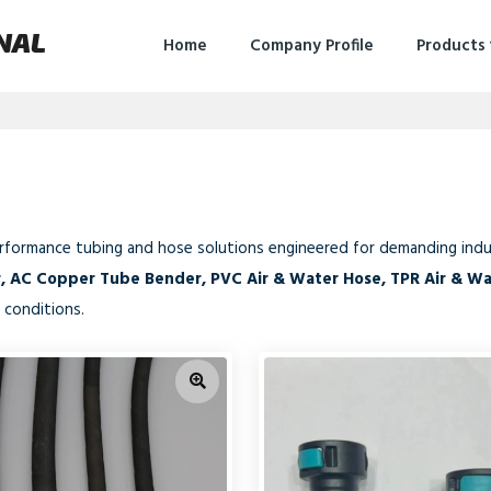
NAL
Home
Company Profile
Products
erformance tubing and hose solutions engineered for demanding indus
r, AC Copper Tube Bender, PVC Air & Water Hose, TPR Air & W
 conditions.