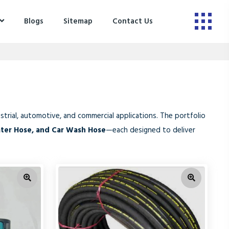
Blogs
Sitemap
Contact Us
trial, automotive, and commercial applications. The portfolio
ater Hose, and Car Wash Hose
—each designed to deliver