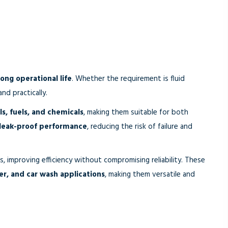
long operational life
. Whether the requirement is fluid
nd practically.
s, fuels, and chemicals
, making them suitable for both
 leak-proof performance
, reducing the risk of failure and
, improving efficiency without compromising reliability. These
fer, and car wash applications
, making them versatile and