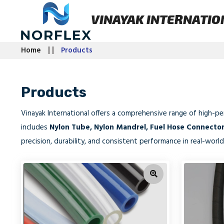
VINAYAK INTERNATIO
Home
Products
Products
Vinayak International offers a comprehensive range of high-p
includes
Nylon Tube, Nylon Mandrel, Fuel Hose Connecto
precision, durability, and consistent performance in real-world