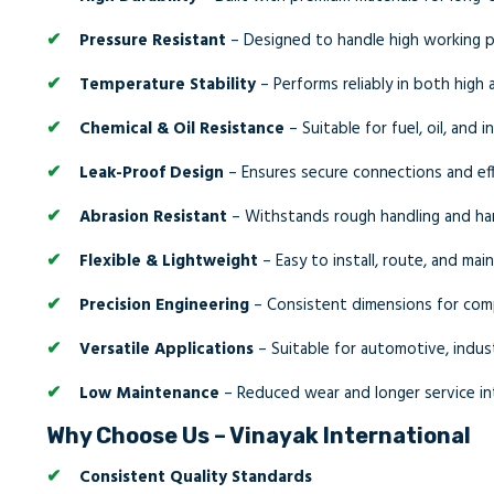
Pressure Resistant
– Designed to handle high working p
Temperature Stability
– Performs reliably in both high
Chemical & Oil Resistance
– Suitable for fuel, oil, and 
Leak-Proof Design
– Ensures secure connections and effi
Abrasion Resistant
– Withstands rough handling and ha
Flexible & Lightweight
– Easy to install, route, and main
Precision Engineering
– Consistent dimensions for comp
Versatile Applications
– Suitable for automotive, indus
Low Maintenance
– Reduced wear and longer service in
Why Choose Us – Vinayak International
Consistent Quality Standards