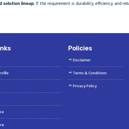
 solution lineup
. If the requirement is durability, efficiency, and r
inks
Policies
Disclaimer
ofile
Terms & Conditions
Privacy Policy
ce
re