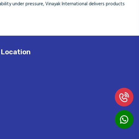
eliability under pressure, Vinayak International delivers products
Location