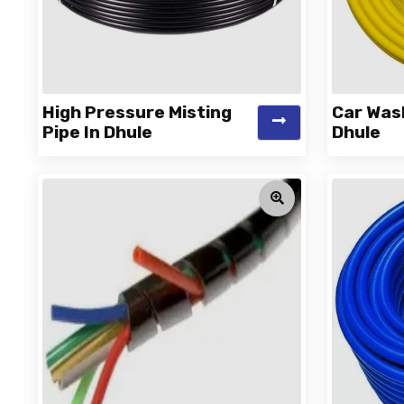
High Pressure Misting
Car Was
Pipe In Dhule
Dhule