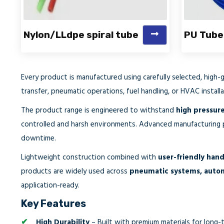
Nylon/LLdpe spiral tube
PU Tube
Every product is manufactured using carefully selected, high-
transfer, pneumatic operations, fuel handling, or HVAC installa
The product range is engineered to withstand
high pressure
controlled and harsh environments. Advanced manufacturing
downtime.
Lightweight construction combined with
user-friendly hand
products are widely used across
pneumatic systems, automot
application-ready.
Key Features
High Durability
– Built with premium materials for long