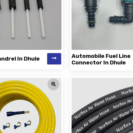
Automobile Fuel Line
ndrel In Dhule
Connector In Dhule