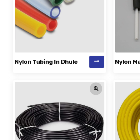
Nylon Tubing In Dhule
Nylon Ma