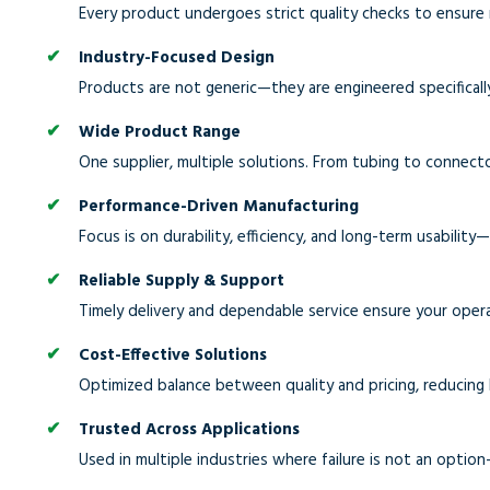
Every product undergoes strict quality checks to ensure 
Industry-Focused Design
Products are not generic—they are engineered specifically
Wide Product Range
One supplier, multiple solutions. From tubing to connect
Performance-Driven Manufacturing
Focus is on durability, efficiency, and long-term usability
Reliable Supply & Support
Timely delivery and dependable service ensure your oper
Cost-Effective Solutions
Optimized balance between quality and pricing, reducing
Trusted Across Applications
Used in multiple industries where failure is not an option—