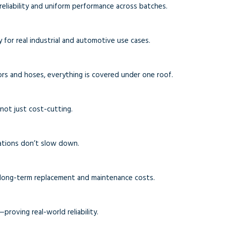
reliability and uniform performance across batches.
 for real industrial and automotive use cases.
ors and hoses, everything is covered under one roof.
—not just cost-cutting.
ations don’t slow down.
 long-term replacement and maintenance costs.
proving real-world reliability.