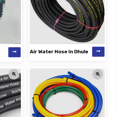
Air Water Hose In Dhule