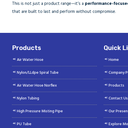
This is not just a product range—it’s a
performance-focused
that are built to last and perform without compromise.
Products
Quick L
Air Water Hose
Home
Nylon/LLdpe Spiral Tube
Company Pr
Air Water Hose Norflex
Products
Nylon Tubing
Contact Us
High Pressure Misting Pipe
Our Presen
PU Tube
Explore Mo