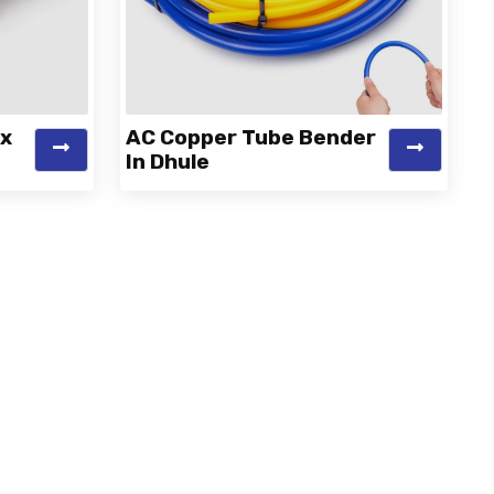
ex
AC Copper Tube Bender
In Dhule