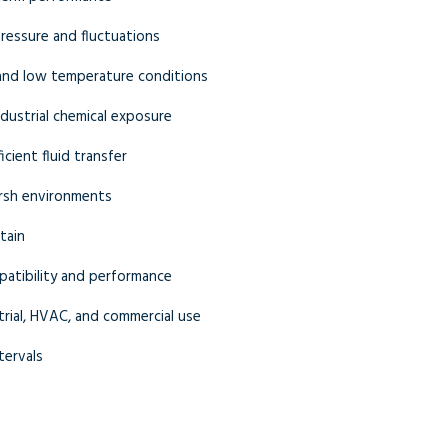
ressure and fluctuations
 and low temperature conditions
industrial chemical exposure
cient fluid transfer
rsh environments
tain
atibility and performance
trial, HVAC, and commercial use
tervals