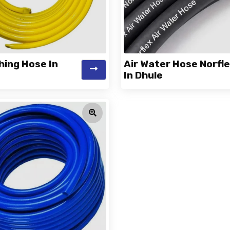
hing Hose In
Air Water Hose Norfl
In Dhule