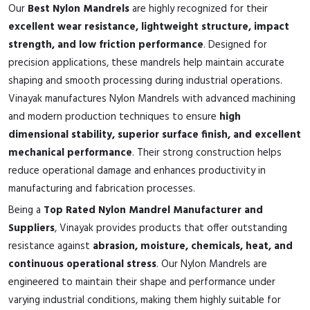
Our
Best Nylon Mandrels
are highly recognized for their
excellent wear resistance, lightweight structure, impact
strength, and low friction performance
. Designed for
precision applications, these mandrels help maintain accurate
shaping and smooth processing during industrial operations.
Vinayak manufactures Nylon Mandrels with advanced machining
and modern production techniques to ensure
high
dimensional stability, superior surface finish, and excellent
mechanical performance
. Their strong construction helps
reduce operational damage and enhances productivity in
manufacturing and fabrication processes.
Being a
Top Rated Nylon Mandrel Manufacturer and
Suppliers
, Vinayak provides products that offer outstanding
resistance against
abrasion, moisture, chemicals, heat, and
continuous operational stress
. Our Nylon Mandrels are
engineered to maintain their shape and performance under
varying industrial conditions, making them highly suitable for