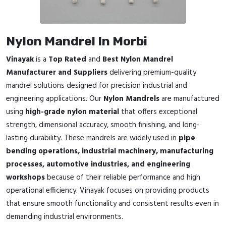
Nylon Mandrel In Morbi
Vinayak
is a
Top Rated
and
Best Nylon Mandrel
Manufacturer and Suppliers
delivering premium-quality
mandrel solutions designed for precision industrial and
engineering applications. Our
Nylon Mandrels
are manufactured
using
high-grade nylon material
that offers exceptional
strength, dimensional accuracy, smooth finishing, and long-
lasting durability. These mandrels are widely used in
pipe
bending operations, industrial machinery, manufacturing
processes, automotive industries, and engineering
workshops
because of their reliable performance and high
operational efficiency. Vinayak focuses on providing products
that ensure smooth functionality and consistent results even in
demanding industrial environments.