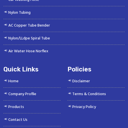
Nylon Tubing
AC Copper Tube Bender
Nylon/LLdpe Spiral Tube
Air Water Hose Norflex
Quick Links
Policies
Home
Disclaimer
Company Profile
Terms & Conditions
Products
Privacy Policy
Contact Us