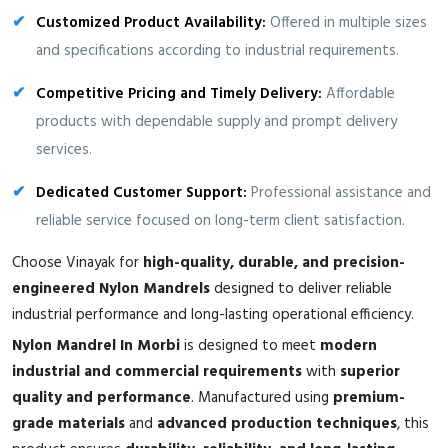
Customized Product Availability:
Offered in multiple sizes
and specifications according to industrial requirements.
Competitive Pricing and Timely Delivery:
Affordable
products with dependable supply and prompt delivery
services.
Dedicated Customer Support:
Professional assistance and
reliable service focused on long-term client satisfaction.
Choose Vinayak for
high-quality, durable, and precision-
engineered Nylon Mandrels
designed to deliver reliable
industrial performance and long-lasting operational efficiency.
Nylon Mandrel In Morbi
is designed to meet
modern
industrial and commercial requirements
with
superior
quality and performance
. Manufactured using
premium-
grade materials
and
advanced production techniques
, this