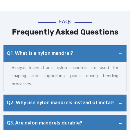
FAQs
Frequently Asked Questions
Q1. What is a nylon mandrel?
Vinayak International nylon mandrels are used for
shaping and supporting pipes during bending
processes.
Q2. Why use nylon mandrels instead of metal?
Q3. Are nylon mandrels durable?