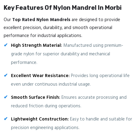
Key Features Of Nylon Mandrel In Morbi
Our
Top Rated Nylon Mandrels
are designed to provide
excellent precision, durability, and smooth operational
performance for industrial applications.
High Strength Material:
Manufactured using premium-
grade nylon for superior durability and mechanical
performance.
Excellent Wear Resistance:
Provides long operational life
even under continuous industrial usage.
Smooth Surface Finish:
Ensures accurate processing and
reduced friction during operations.
Lightweight Construction:
Easy to handle and suitable for
precision engineering applications.