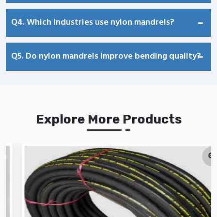
Q4. Which industries use nylon mandrels?
Q5. Do nylon mandrels improve bending quality?
Explore More Products