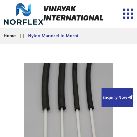
VINAYAK
INTERNATIONAL
Home
Nylon Mandrel In Morbi
Enquiry Now