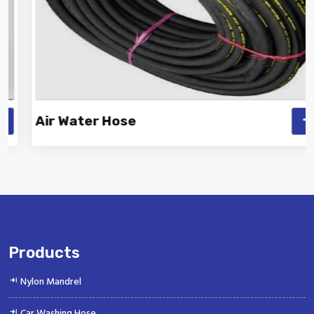
Air Water Hose
Vinayak is a Top Rated and Best Air Water Hose
Manufacturer and Suppliers offeri...
Products
Nylon Mandrel
Car Washing Hose