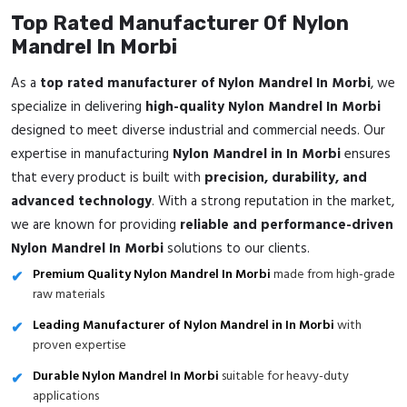
Top Rated Manufacturer Of Nylon
Mandrel In Morbi
As a
top rated manufacturer of Nylon Mandrel In Morbi
, we
specialize in delivering
high-quality Nylon Mandrel In Morbi
designed to meet diverse industrial and commercial needs. Our
expertise in manufacturing
Nylon Mandrel in In Morbi
ensures
that every product is built with
precision, durability, and
advanced technology
. With a strong reputation in the market,
we are known for providing
reliable and performance-driven
Nylon Mandrel In Morbi
solutions to our clients.
Premium Quality Nylon Mandrel In Morbi
made from high-grade
raw materials
Leading Manufacturer of Nylon Mandrel in In Morbi
with
proven expertise
Durable Nylon Mandrel In Morbi
suitable for heavy-duty
applications