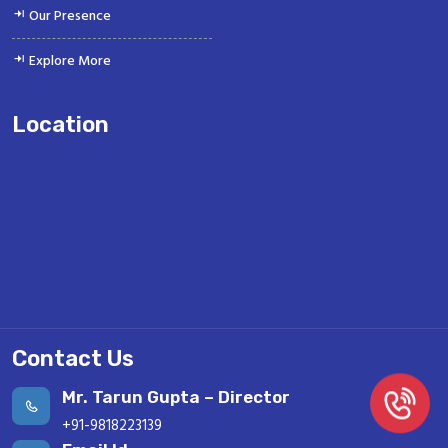
Our Presence
Explore More
Location
Contact Us
Mr. Tarun Gupta – Director
+91-9818223139