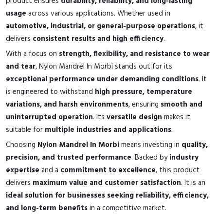
product ensures
durability, reliability, and long-lasting
usage
across various applications. Whether used in
automotive, industrial, or general-purpose operations
, it
delivers
consistent results and high efficiency
.
With a focus on
strength, flexibility, and resistance to wear
and tear
, Nylon Mandrel In Morbi stands out for its
exceptional performance under demanding conditions
. It
is engineered to withstand
high pressure, temperature
variations, and harsh environments
, ensuring
smooth and
uninterrupted operation
. Its
versatile design
makes it
suitable for
multiple industries and applications
.
Choosing
Nylon Mandrel In Morbi
means investing in
quality,
precision, and trusted performance
. Backed by
industry
expertise
and a
commitment to excellence
, this product
delivers
maximum value and customer satisfaction
. It is an
ideal solution for businesses seeking reliability, efficiency,
and long-term benefits
in a competitive market.