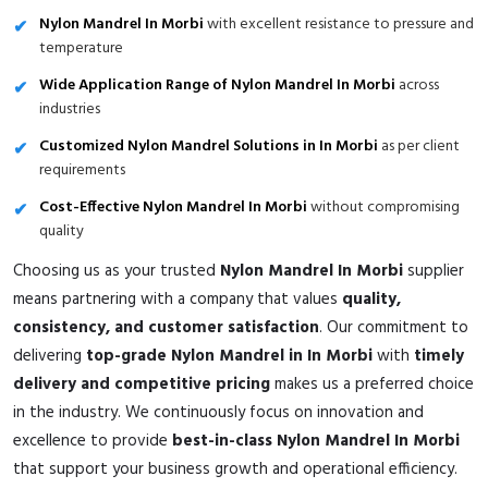
Nylon Mandrel In Morbi
with excellent resistance to pressure and
temperature
Wide Application Range of Nylon Mandrel In Morbi
across
industries
Customized Nylon Mandrel Solutions in In Morbi
as per client
requirements
Cost-Effective Nylon Mandrel In Morbi
without compromising
quality
Choosing us as your trusted
Nylon Mandrel In Morbi
supplier
means partnering with a company that values
quality,
consistency, and customer satisfaction
. Our commitment to
delivering
top-grade Nylon Mandrel in In Morbi
with
timely
delivery and competitive pricing
makes us a preferred choice
in the industry. We continuously focus on innovation and
excellence to provide
best-in-class Nylon Mandrel In Morbi
that support your business growth and operational efficiency.