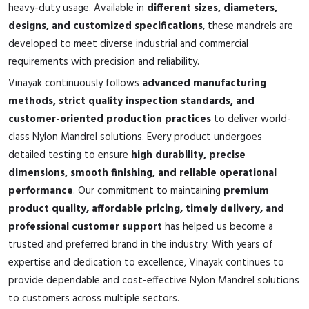
heavy-duty usage. Available in
different sizes, diameters,
designs, and customized specifications
, these mandrels are
developed to meet diverse industrial and commercial
requirements with precision and reliability.
Vinayak continuously follows
advanced manufacturing
methods, strict quality inspection standards, and
customer-oriented production practices
to deliver world-
class Nylon Mandrel solutions. Every product undergoes
detailed testing to ensure
high durability, precise
dimensions, smooth finishing, and reliable operational
performance
. Our commitment to maintaining
premium
product quality, affordable pricing, timely delivery, and
professional customer support
has helped us become a
trusted and preferred brand in the industry. With years of
expertise and dedication to excellence, Vinayak continues to
provide dependable and cost-effective Nylon Mandrel solutions
to customers across multiple sectors.