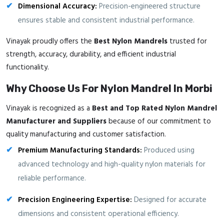
Dimensional Accuracy:
Precision-engineered structure
ensures stable and consistent industrial performance.
Vinayak proudly offers the
Best Nylon Mandrels
trusted for
strength, accuracy, durability, and efficient industrial
functionality.
Why Choose Us For Nylon Mandrel In Morbi
Vinayak is recognized as a
Best and Top Rated Nylon Mandrel
Manufacturer and Suppliers
because of our commitment to
quality manufacturing and customer satisfaction.
Premium Manufacturing Standards:
Produced using
advanced technology and high-quality nylon materials for
reliable performance.
Precision Engineering Expertise:
Designed for accurate
dimensions and consistent operational efficiency.